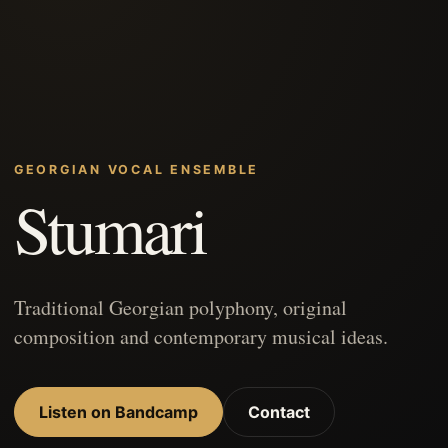
GEORGIAN VOCAL ENSEMBLE
Stumari
Traditional Georgian polyphony, original
composition and contemporary musical ideas.
Listen on Bandcamp
Contact