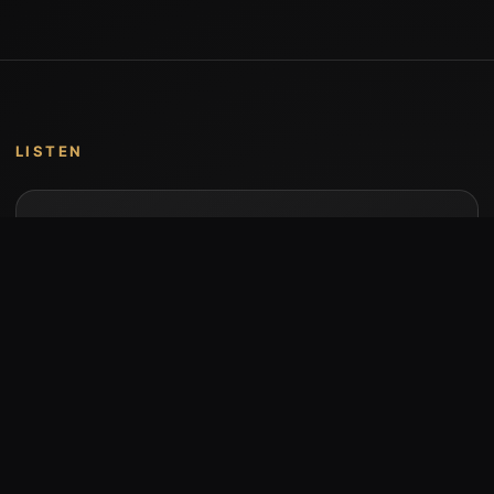
LISTEN
Music by Stumari
Albums and individual releases are available on
Bandcamp.
Open Bandcamp