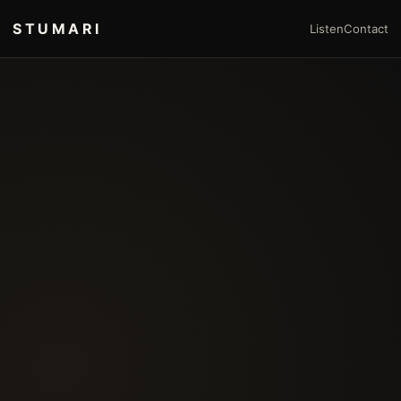
STUMARI
Listen
Contact