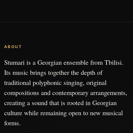
ABOUT
Stumari is a Georgian ensemble from Tbilisi.
Its music brings together the depth of
traditional polyphonic singing, original
compositions and contemporary arrangements,
creating a sound that is rooted in Georgian
culture while remaining open to new musical
forms.