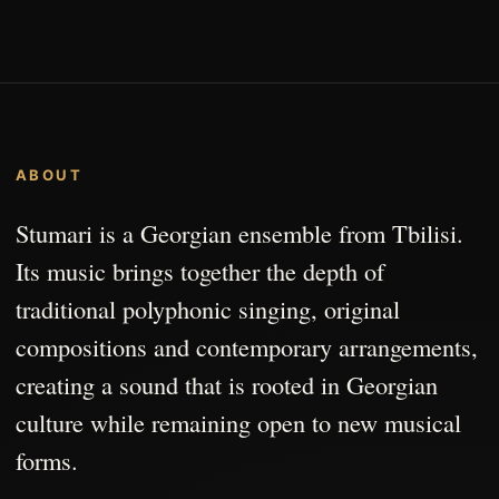
ABOUT
Stumari is a Georgian ensemble from Tbilisi.
Its music brings together the depth of
traditional polyphonic singing, original
compositions and contemporary arrangements,
creating a sound that is rooted in Georgian
culture while remaining open to new musical
forms.