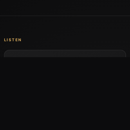
LISTEN
Music by Stumari
Albums and individual releases are available on
Bandcamp.
Open Bandcamp