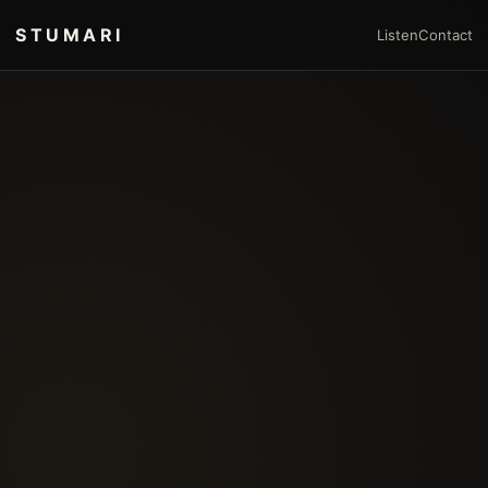
STUMARI
Listen
Contact