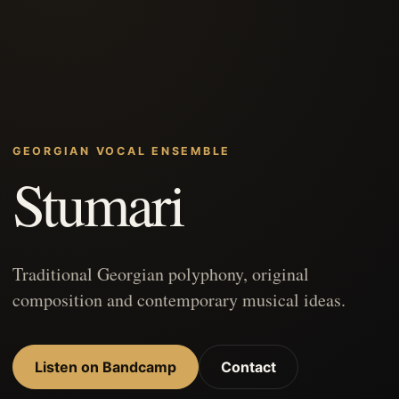
GEORGIAN VOCAL ENSEMBLE
Stumari
Traditional Georgian polyphony, original
composition and contemporary musical ideas.
Listen on Bandcamp
Contact