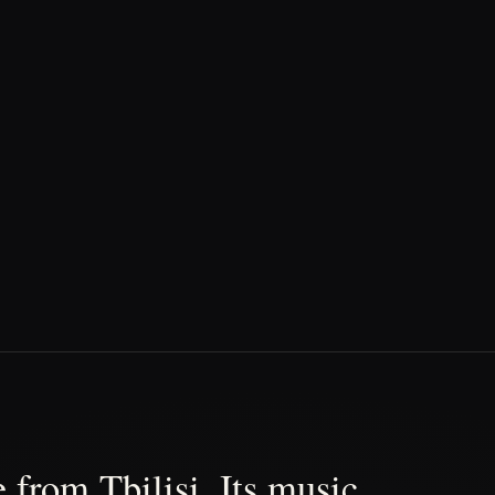
 from Tbilisi. Its music