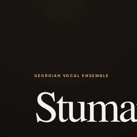
GEORGIAN VOCAL ENSEMBLE
Stuma