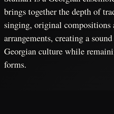
brings together the depth of tr
singing, original compositions
arrangements, creating a sound 
Georgian culture while remain
forms.