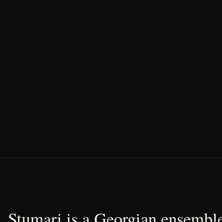
Stumari is a Georgian ensemble