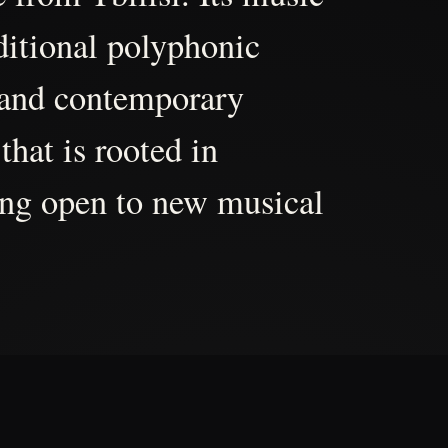
aditional polyphonic
 and contemporary
that is rooted in
ing open to new musical