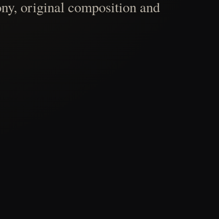
ny, original composition and