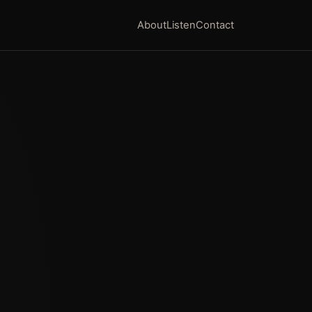
About
Listen
Contact