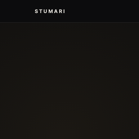
STUMARI