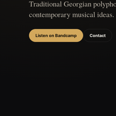
Traditional Georgian polypho
contemporary musical ideas.
Listen on Bandcamp
Contact