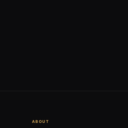
ABOUT