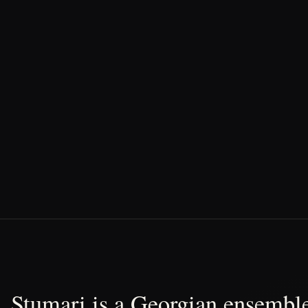
Stumari is a Georgian ensemble