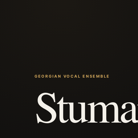
GEORGIAN VOCAL ENSEMBLE
Stuma