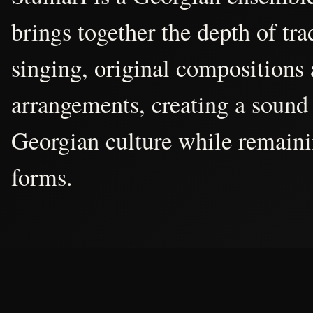
brings together the depth of tr
singing, original compositions
arrangements, creating a sound 
Georgian culture while remain
forms.