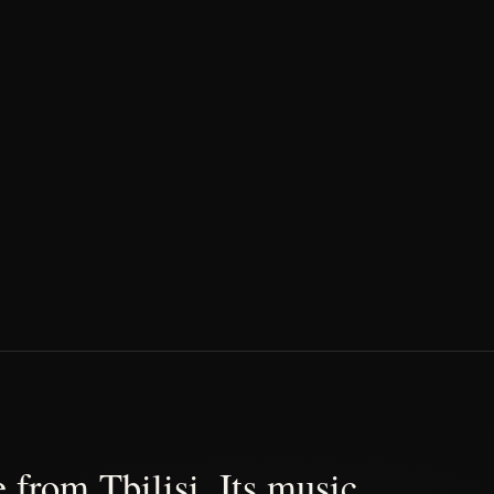
 from Tbilisi. Its music