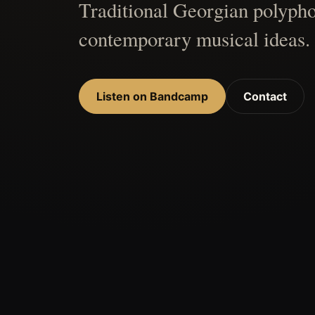
Traditional Georgian polypho
contemporary musical ideas.
Listen on Bandcamp
Contact