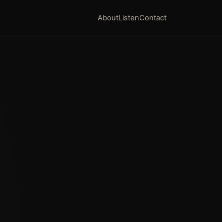
About
Listen
Contact