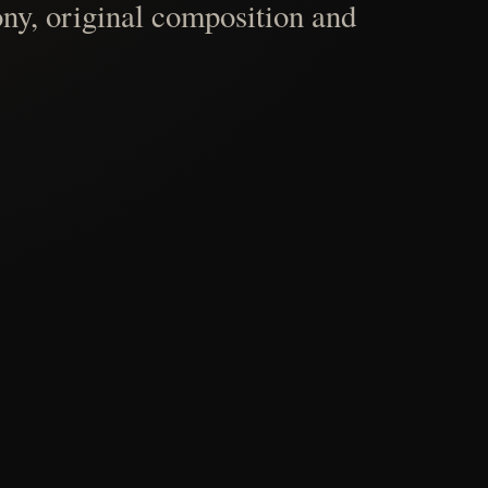
ny, original composition and