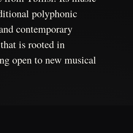
aditional polyphonic
 and contemporary
that is rooted in
ing open to new musical