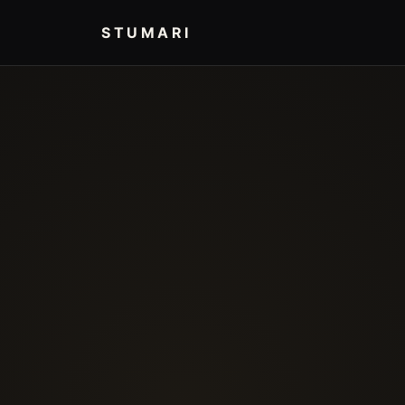
STUMARI