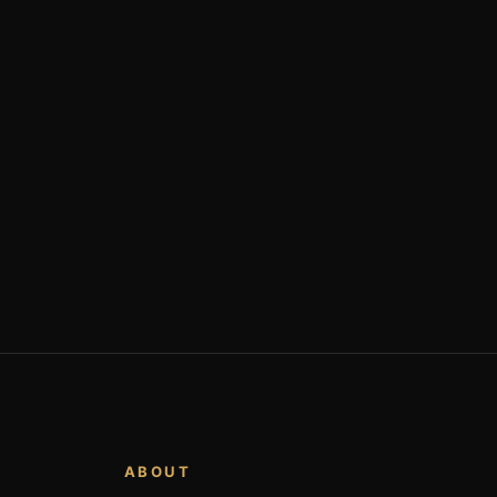
ABOUT