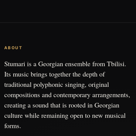
ABOUT
Stumari is a Georgian ensemble from Tbilisi.
Its music brings together the depth of
traditional polyphonic singing, original
compositions and contemporary arrangements,
creating a sound that is rooted in Georgian
culture while remaining open to new musical
forms.