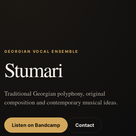
GEORGIAN VOCAL ENSEMBLE
Stumari
Traditional Georgian polyphony, original
composition and contemporary musical ideas.
Listen on Bandcamp
Contact