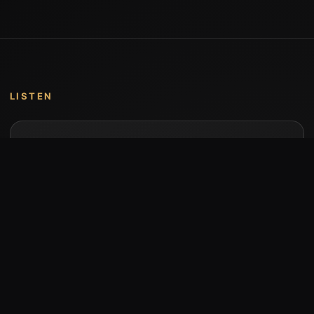
LISTEN
Music by Stumari
Albums and individual releases are available on
Bandcamp.
Open Bandcamp