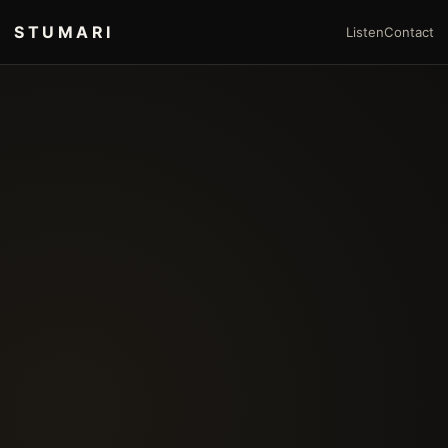
STUMARI
Listen
Contact