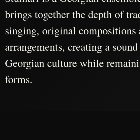
brings together the depth of tr
singing, original compositions
arrangements, creating a sound 
Georgian culture while remain
forms.