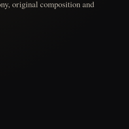
ny, original composition and