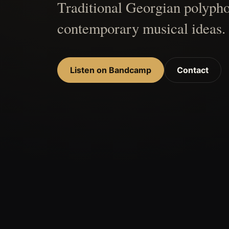
Traditional Georgian polypho
contemporary musical ideas.
Listen on Bandcamp
Contact