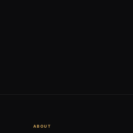
ABOUT