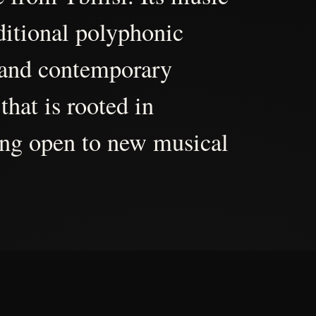
aditional polyphonic
 and contemporary
that is rooted in
ing open to new musical