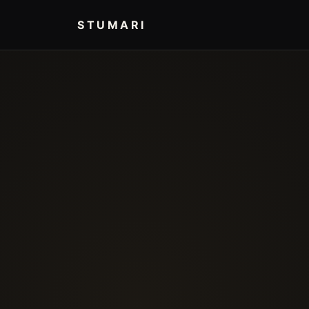
STUMARI