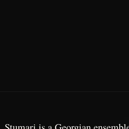
Stumari is a Georgian ensemble