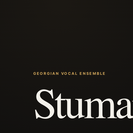
GEORGIAN VOCAL ENSEMBLE
Stuma