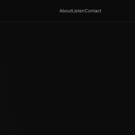
About
Listen
Contact