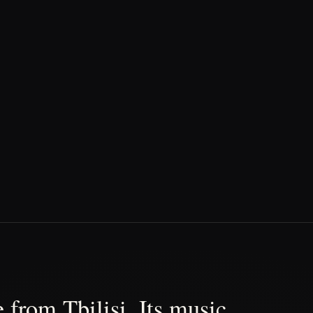
 from Tbilisi. Its music