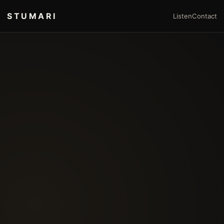
STUMARI
Listen
Contact