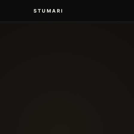
STUMARI