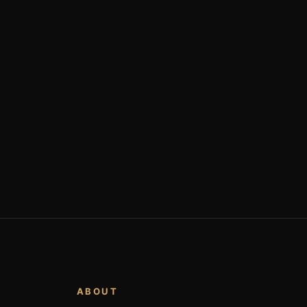
ABOUT