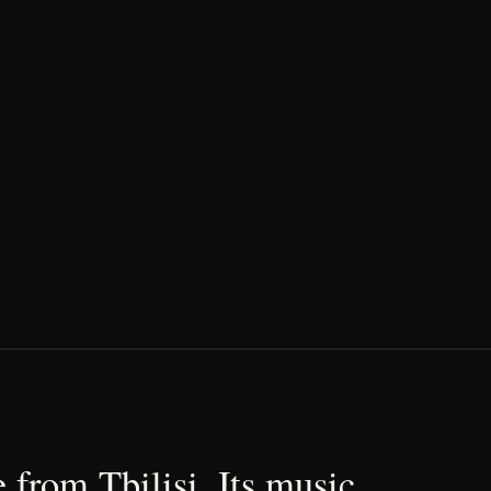
 from Tbilisi. Its music