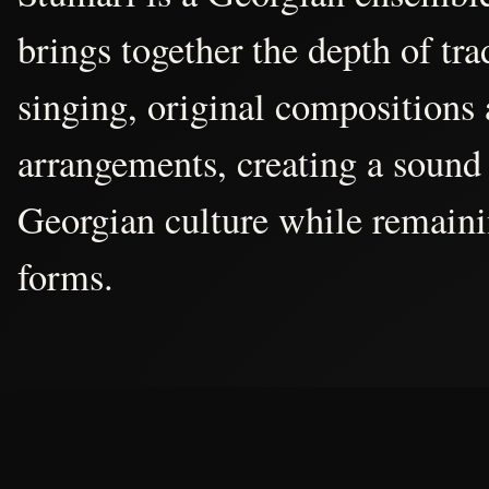
brings together the depth of tr
singing, original compositions
arrangements, creating a sound 
Georgian culture while remain
forms.