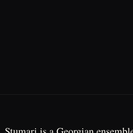
Stumari is a Georgian ensemble