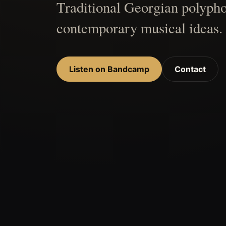
Traditional Georgian polypho
contemporary musical ideas.
Listen on Bandcamp
Contact