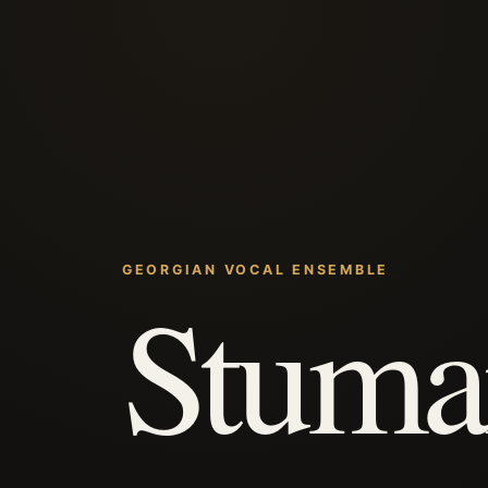
GEORGIAN VOCAL ENSEMBLE
Stuma