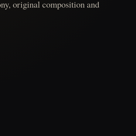
ny, original composition and