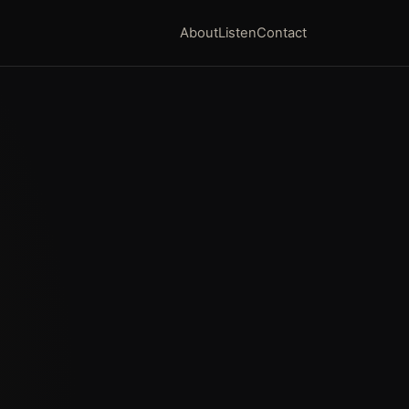
About
Listen
Contact