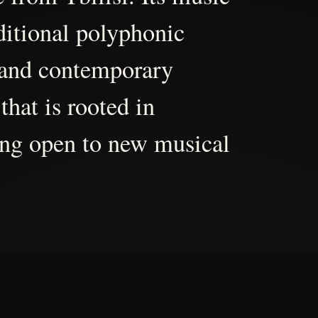
aditional polyphonic
 and contemporary
that is rooted in
ing open to new musical