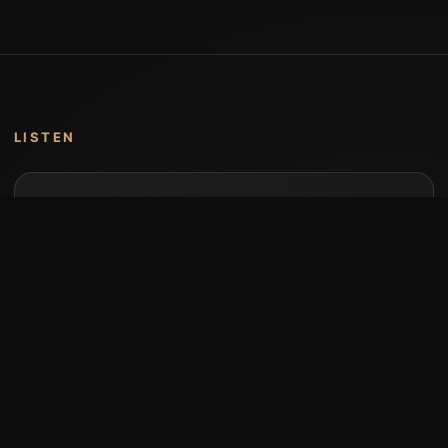
LISTEN
Music by Stumari
Albums and individual releases are available on
Bandcamp.
Open Bandcamp