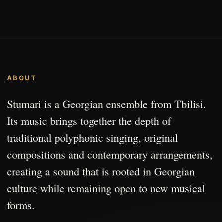
ABOUT
Stumari is a Georgian ensemble from Tbilisi.
Its music brings together the depth of
traditional polyphonic singing, original
compositions and contemporary arrangements,
creating a sound that is rooted in Georgian
culture while remaining open to new musical
forms.