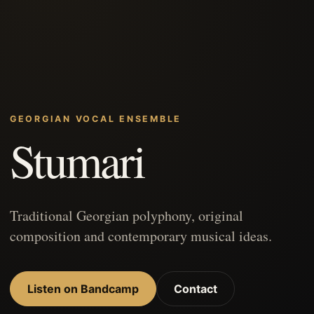
GEORGIAN VOCAL ENSEMBLE
Stumari
Traditional Georgian polyphony, original
composition and contemporary musical ideas.
Listen on Bandcamp
Contact