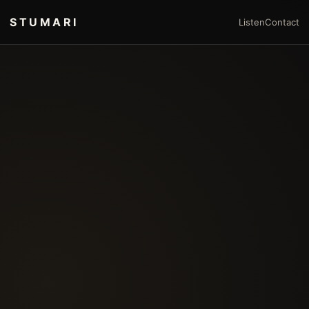
STUMARI
Listen
Contact