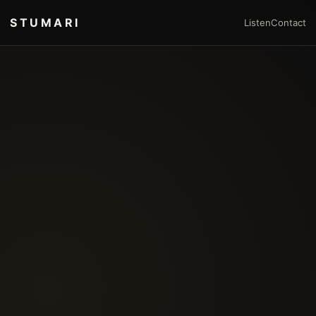
STUMARI
Listen
Contact