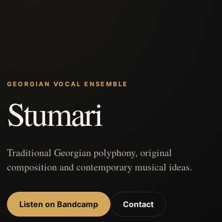
GEORGIAN VOCAL ENSEMBLE
Stumari
Traditional Georgian polyphony, original
composition and contemporary musical ideas.
Listen on Bandcamp
Contact