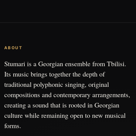
ABOUT
Stumari is a Georgian ensemble from Tbilisi.
Its music brings together the depth of
traditional polyphonic singing, original
compositions and contemporary arrangements,
creating a sound that is rooted in Georgian
culture while remaining open to new musical
forms.