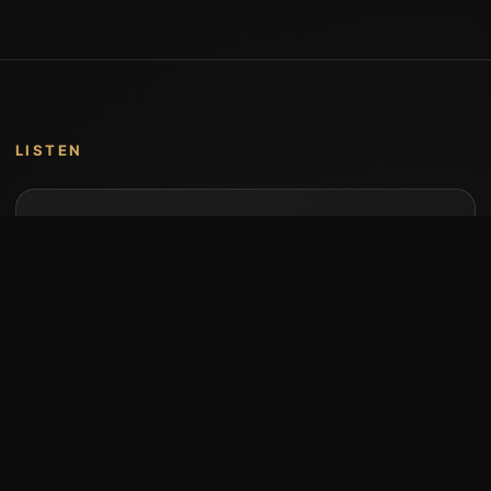
LISTEN
Music by Stumari
Albums and individual releases are available on
Bandcamp.
Open Bandcamp