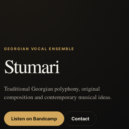
GEORGIAN VOCAL ENSEMBLE
Stumari
Traditional Georgian polyphony, original
composition and contemporary musical ideas.
Listen on Bandcamp
Contact