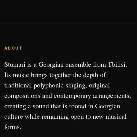
ABOUT
Stumari is a Georgian ensemble from Tbilisi.
Its music brings together the depth of
traditional polyphonic singing, original
compositions and contemporary arrangements,
creating a sound that is rooted in Georgian
culture while remaining open to new musical
forms.