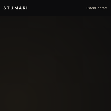
STUMARI
Listen
Contact