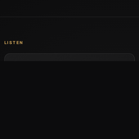
LISTEN
Music by Stumari
Albums and individual releases are available on
Bandcamp.
Open Bandcamp