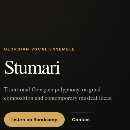
GEORGIAN VOCAL ENSEMBLE
Stumari
Traditional Georgian polyphony, original
composition and contemporary musical ideas.
Listen on Bandcamp
Contact