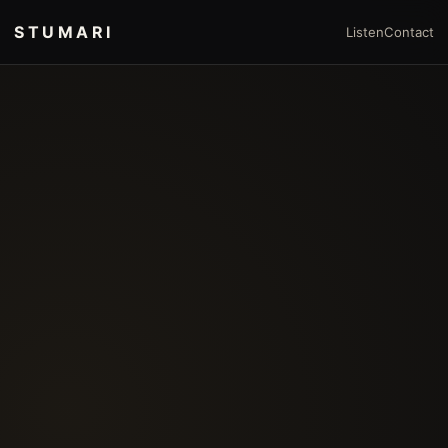
STUMARI
Listen
Contact