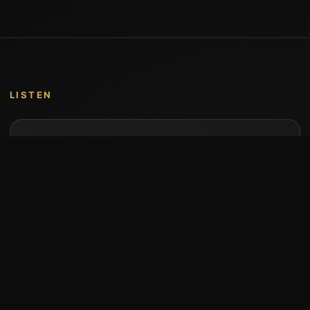
LISTEN
Music by Stumari
Albums and individual releases are available on
Bandcamp.
Open Bandcamp