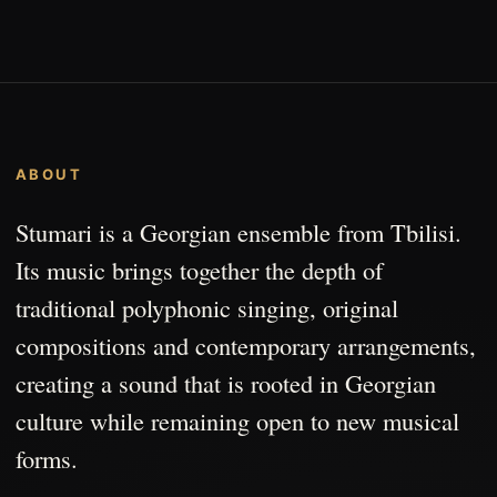
ABOUT
Stumari is a Georgian ensemble from Tbilisi.
Its music brings together the depth of
traditional polyphonic singing, original
compositions and contemporary arrangements,
creating a sound that is rooted in Georgian
culture while remaining open to new musical
forms.