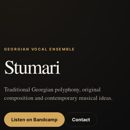
GEORGIAN VOCAL ENSEMBLE
Stumari
Traditional Georgian polyphony, original
composition and contemporary musical ideas.
Listen on Bandcamp
Contact