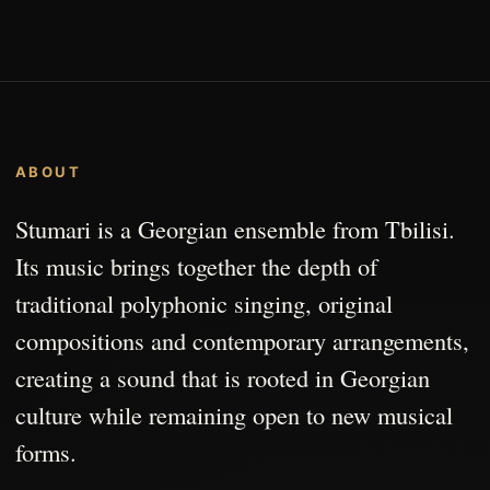
ABOUT
Stumari is a Georgian ensemble from Tbilisi.
Its music brings together the depth of
traditional polyphonic singing, original
compositions and contemporary arrangements,
creating a sound that is rooted in Georgian
culture while remaining open to new musical
forms.