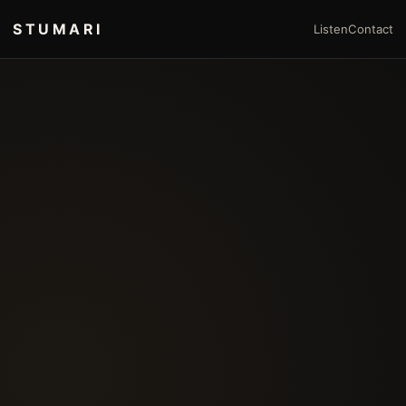
STUMARI
Listen
Contact