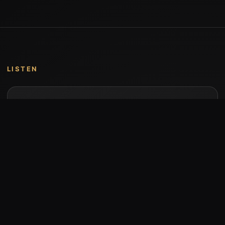
LISTEN
Music by Stumari
Albums and individual releases are available on
Bandcamp.
Open Bandcamp