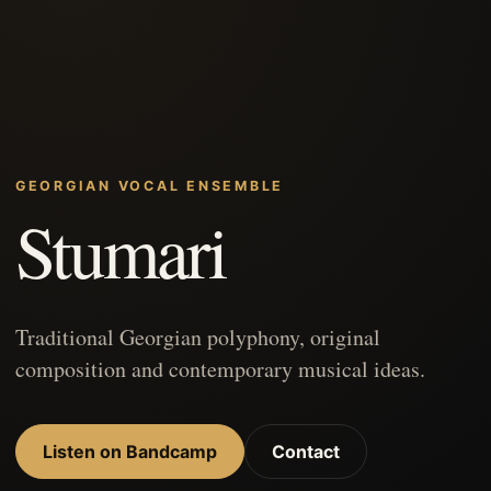
GEORGIAN VOCAL ENSEMBLE
Stumari
Traditional Georgian polyphony, original
composition and contemporary musical ideas.
Listen on Bandcamp
Contact