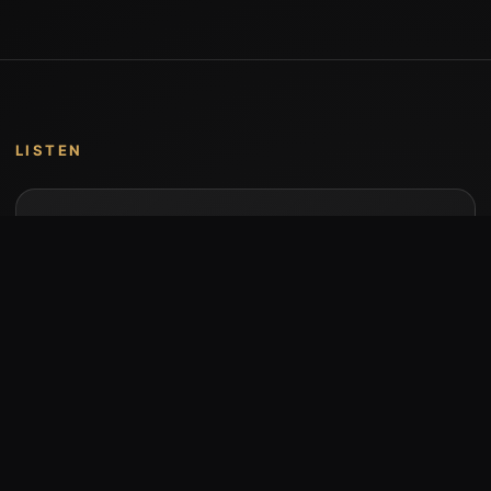
LISTEN
Music by Stumari
Albums and individual releases are available on
Bandcamp.
Open Bandcamp