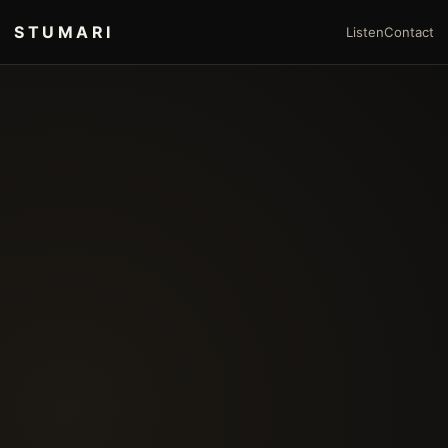
STUMARI
Listen
Contact