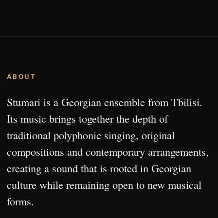
ABOUT
Stumari is a Georgian ensemble from Tbilisi.
Its music brings together the depth of
traditional polyphonic singing, original
compositions and contemporary arrangements,
creating a sound that is rooted in Georgian
culture while remaining open to new musical
forms.