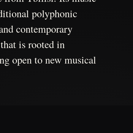
aditional polyphonic
 and contemporary
that is rooted in
ing open to new musical