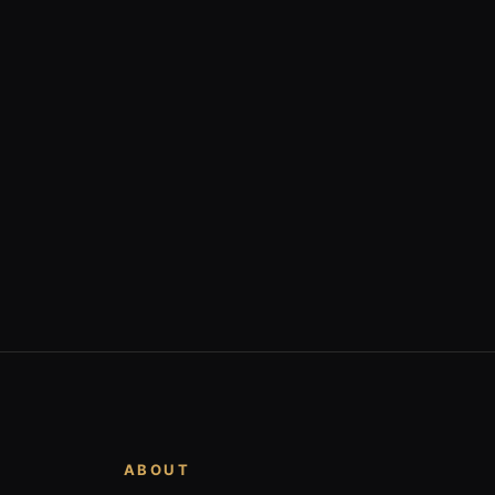
ABOUT