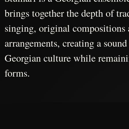
brings together the depth of tr
singing, original compositions
arrangements, creating a sound 
Georgian culture while remain
forms.