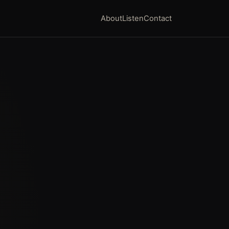
About
Listen
Contact