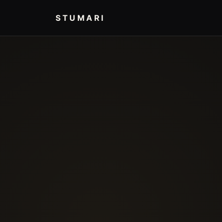
STUMARI