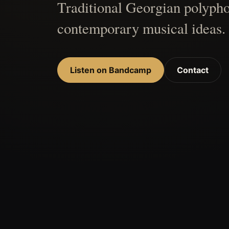
Traditional Georgian polypho
contemporary musical ideas.
Listen on Bandcamp
Contact