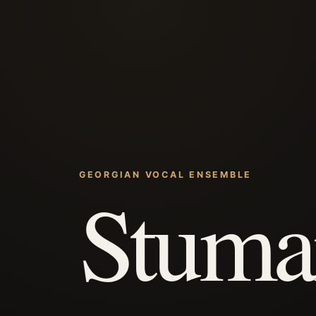
GEORGIAN VOCAL ENSEMBLE
Stuma