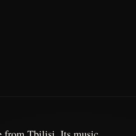
 from Tbilisi. Its music