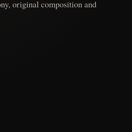
ny, original composition and