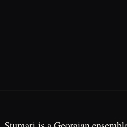
Stumari is a Georgian ensemble