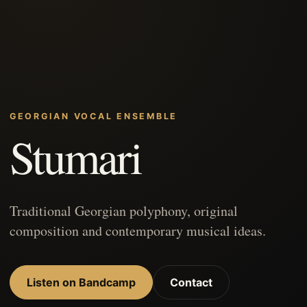
GEORGIAN VOCAL ENSEMBLE
Stumari
Traditional Georgian polyphony, original
composition and contemporary musical ideas.
Listen on Bandcamp
Contact