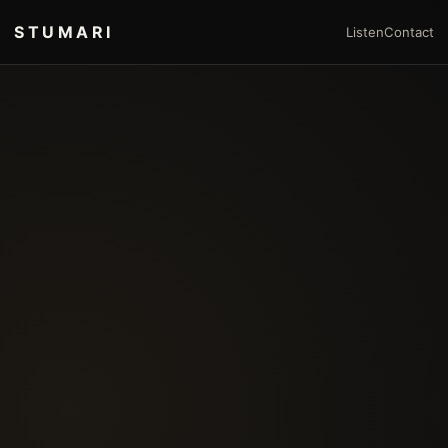
STUMARI
Listen
Contact