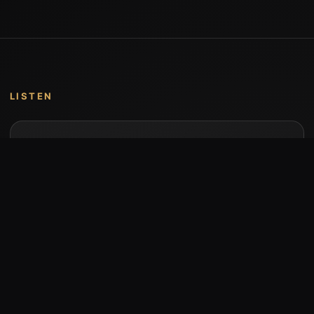
LISTEN
Music by Stumari
Albums and individual releases are available on
Bandcamp.
Open Bandcamp