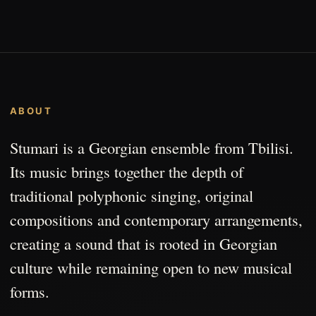
ABOUT
Stumari is a Georgian ensemble from Tbilisi.
Its music brings together the depth of
traditional polyphonic singing, original
compositions and contemporary arrangements,
creating a sound that is rooted in Georgian
culture while remaining open to new musical
forms.