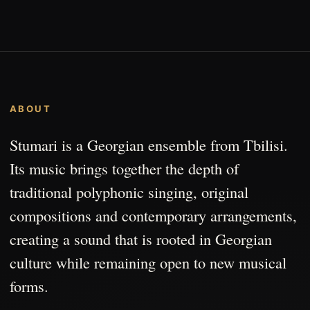
ABOUT
Stumari is a Georgian ensemble from Tbilisi.
Its music brings together the depth of
traditional polyphonic singing, original
compositions and contemporary arrangements,
creating a sound that is rooted in Georgian
culture while remaining open to new musical
forms.