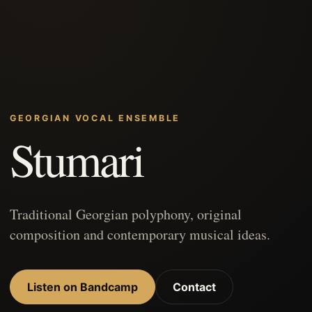
GEORGIAN VOCAL ENSEMBLE
Stumari
Traditional Georgian polyphony, original
composition and contemporary musical ideas.
Listen on Bandcamp
Contact