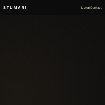
STUMARI
Listen
Contact