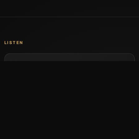
LISTEN
Music by Stumari
Albums and individual releases are available on
Bandcamp.
Open Bandcamp