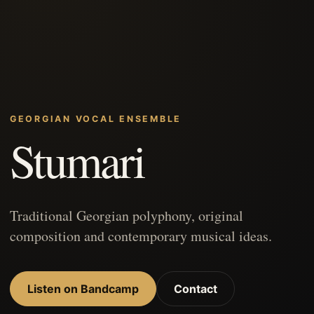
GEORGIAN VOCAL ENSEMBLE
Stumari
Traditional Georgian polyphony, original
composition and contemporary musical ideas.
Listen on Bandcamp
Contact