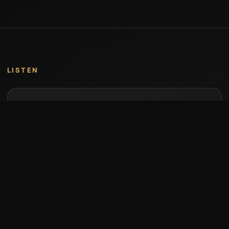
LISTEN
Music by Stumari
Albums and individual releases are available on
Bandcamp.
Open Bandcamp