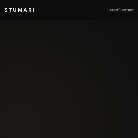
STUMARI
Listen
Contact