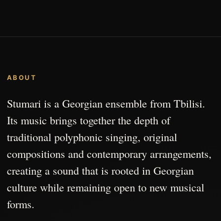
ABOUT
Stumari is a Georgian ensemble from Tbilisi.
Its music brings together the depth of
traditional polyphonic singing, original
compositions and contemporary arrangements,
creating a sound that is rooted in Georgian
culture while remaining open to new musical
forms.