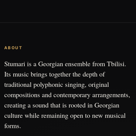
ABOUT
Stumari is a Georgian ensemble from Tbilisi.
Its music brings together the depth of
traditional polyphonic singing, original
compositions and contemporary arrangements,
creating a sound that is rooted in Georgian
culture while remaining open to new musical
forms.