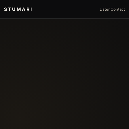
STUMARI
Listen
Contact