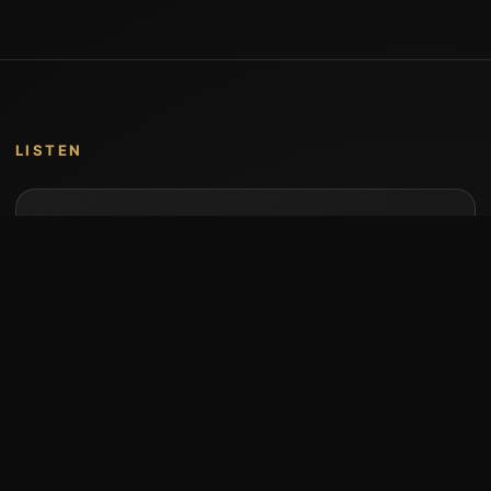
LISTEN
Music by Stumari
Albums and individual releases are available on
Bandcamp.
Open Bandcamp