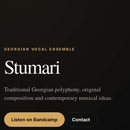
GEORGIAN VOCAL ENSEMBLE
Stumari
Traditional Georgian polyphony, original
composition and contemporary musical ideas.
Listen on Bandcamp
Contact