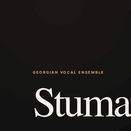
GEORGIAN VOCAL ENSEMBLE
Stuma