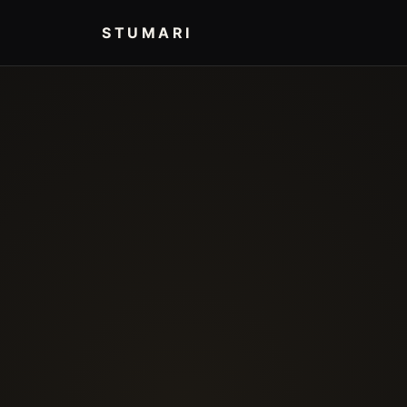
STUMARI