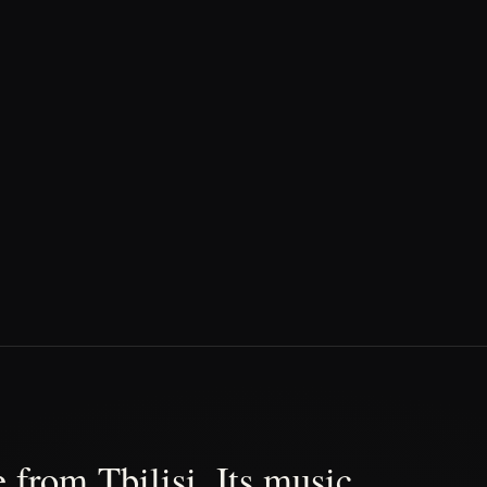
 from Tbilisi. Its music