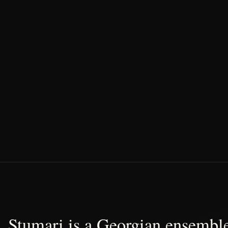
Stumari is a Georgian ensemble