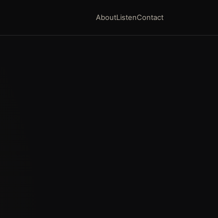
About
Listen
Contact