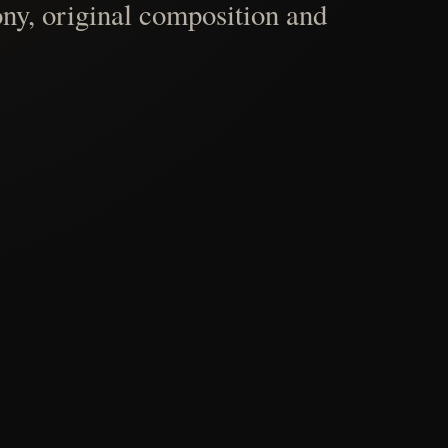
ny, original composition and