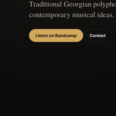
Traditional Georgian polypho
contemporary musical ideas.
Listen on Bandcamp
Contact