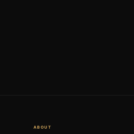
ABOUT