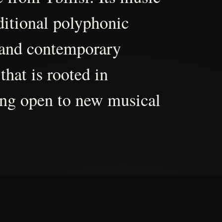
aditional polyphonic
 and contemporary
that is rooted in
ing open to new musical