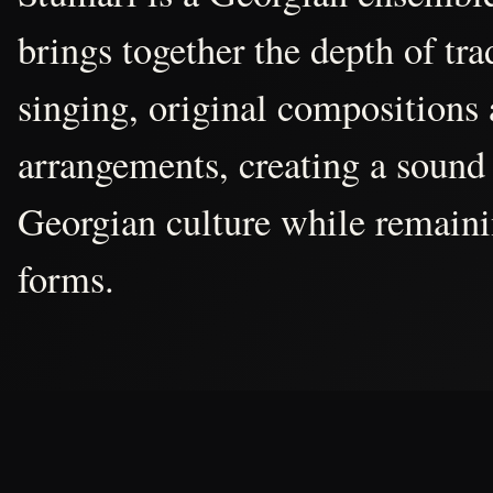
brings together the depth of tr
singing, original compositions
arrangements, creating a sound 
Georgian culture while remain
forms.