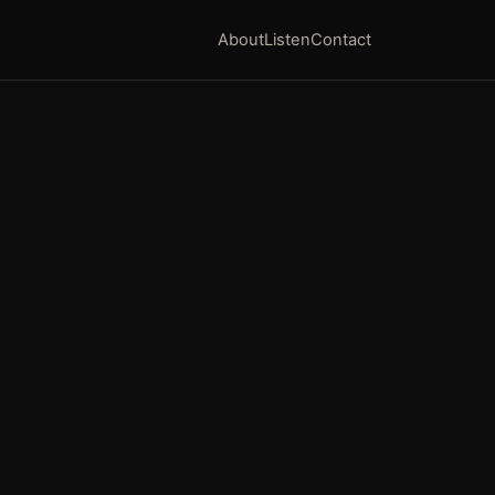
About
Listen
Contact