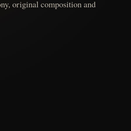
ny, original composition and