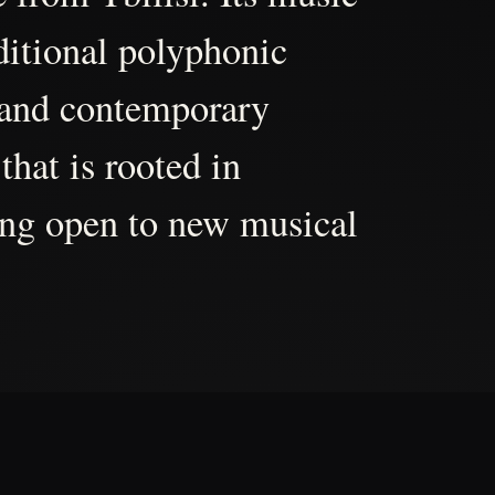
aditional polyphonic
 and contemporary
that is rooted in
ing open to new musical