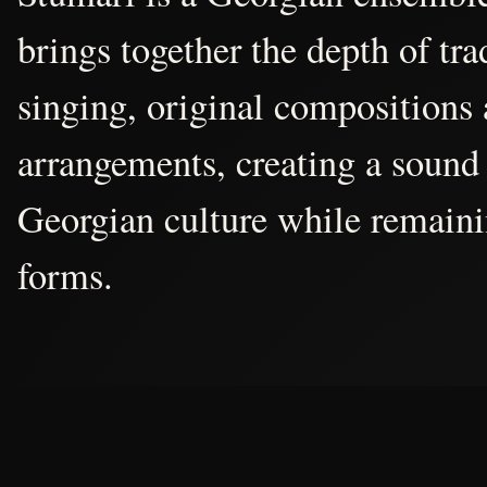
brings together the depth of tr
singing, original compositions
arrangements, creating a sound 
Georgian culture while remain
forms.