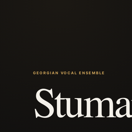
GEORGIAN VOCAL ENSEMBLE
Stuma