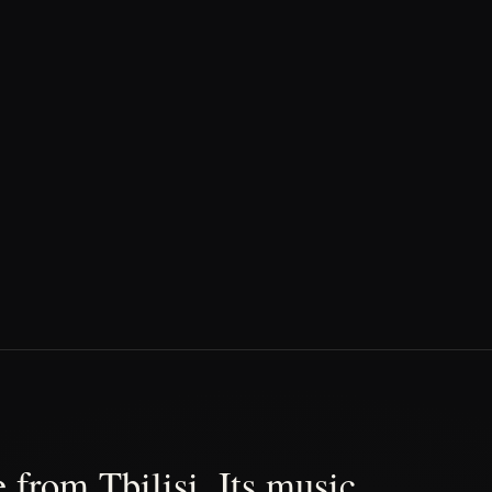
 from Tbilisi. Its music