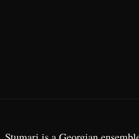
Stumari is a Georgian ensemble