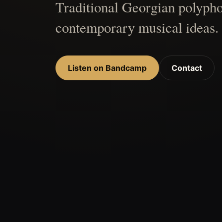
Traditional Georgian polypho
contemporary musical ideas.
Listen on Bandcamp
Contact