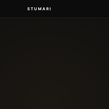
STUMARI