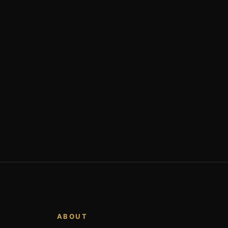
ABOUT