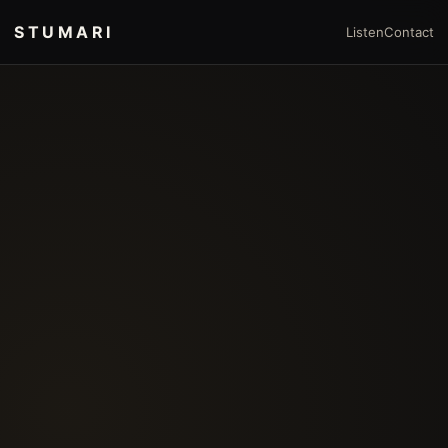
STUMARI
Listen
Contact