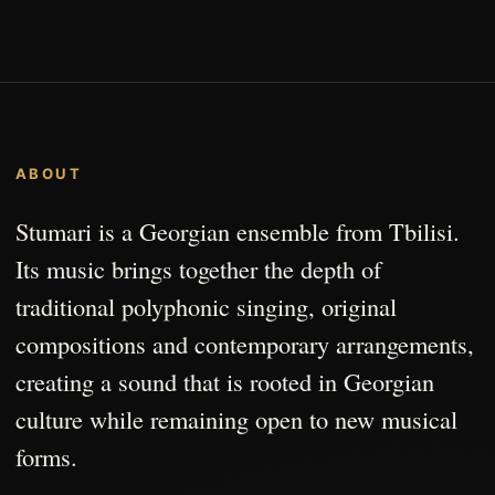
ABOUT
Stumari is a Georgian ensemble from Tbilisi.
Its music brings together the depth of
traditional polyphonic singing, original
compositions and contemporary arrangements,
creating a sound that is rooted in Georgian
culture while remaining open to new musical
forms.