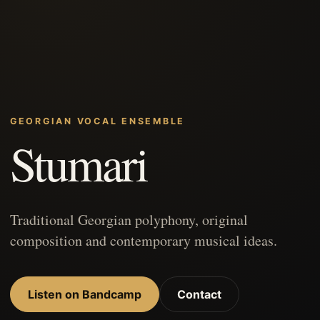
GEORGIAN VOCAL ENSEMBLE
Stumari
Traditional Georgian polyphony, original
composition and contemporary musical ideas.
Listen on Bandcamp
Contact