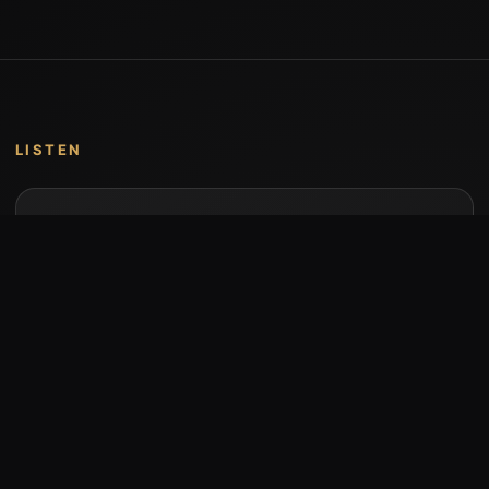
LISTEN
Music by Stumari
Albums and individual releases are available on
Bandcamp.
Open Bandcamp