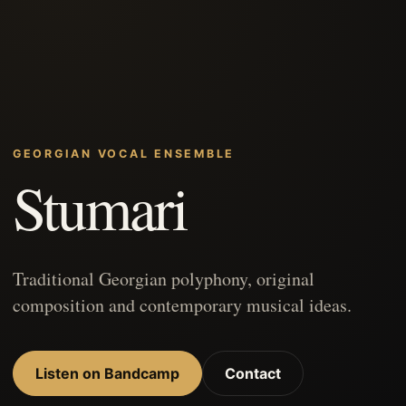
GEORGIAN VOCAL ENSEMBLE
Stumari
Traditional Georgian polyphony, original
composition and contemporary musical ideas.
Listen on Bandcamp
Contact