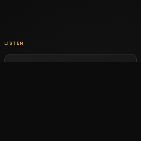
LISTEN
Music by Stumari
Albums and individual releases are available on
Bandcamp.
Open Bandcamp