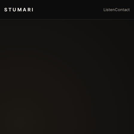
STUMARI
Listen
Contact