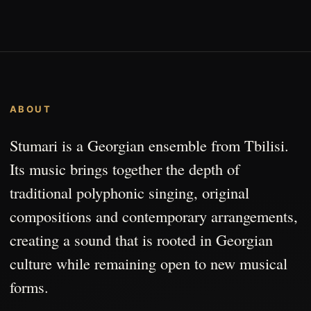
ABOUT
Stumari is a Georgian ensemble from Tbilisi.
Its music brings together the depth of
traditional polyphonic singing, original
compositions and contemporary arrangements,
creating a sound that is rooted in Georgian
culture while remaining open to new musical
forms.