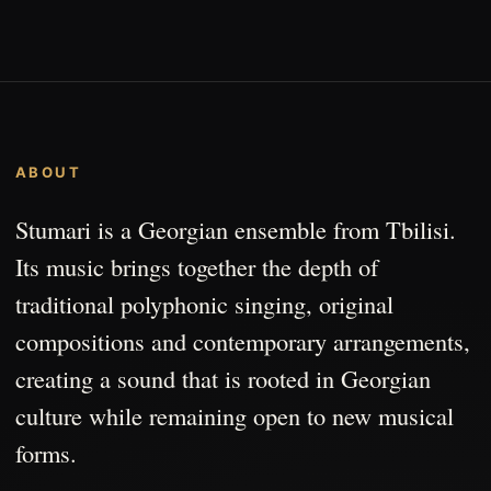
ABOUT
Stumari is a Georgian ensemble from Tbilisi.
Its music brings together the depth of
traditional polyphonic singing, original
compositions and contemporary arrangements,
creating a sound that is rooted in Georgian
culture while remaining open to new musical
forms.