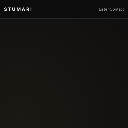
STUMARI
Listen
Contact