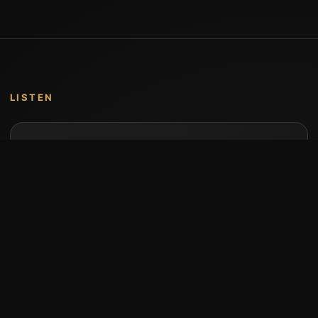
LISTEN
Music by Stumari
Albums and individual releases are available on
Bandcamp.
Open Bandcamp