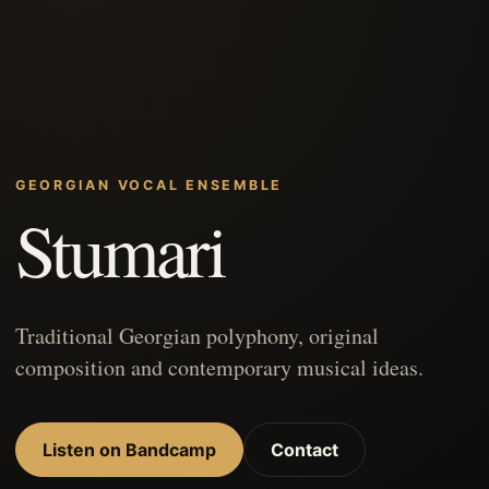
GEORGIAN VOCAL ENSEMBLE
Stumari
Traditional Georgian polyphony, original
composition and contemporary musical ideas.
Listen on Bandcamp
Contact