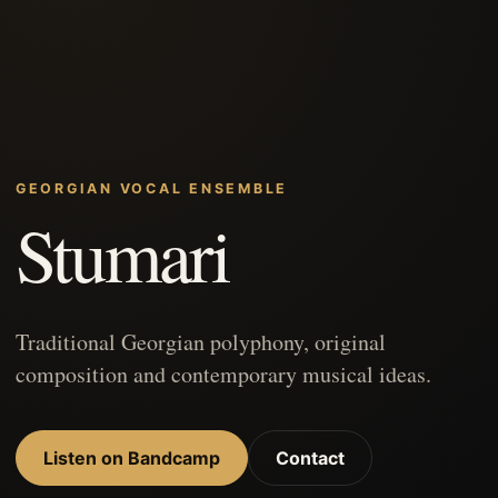
GEORGIAN VOCAL ENSEMBLE
Stumari
Traditional Georgian polyphony, original
composition and contemporary musical ideas.
Listen on Bandcamp
Contact