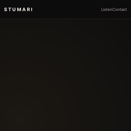
STUMARI
Listen
Contact