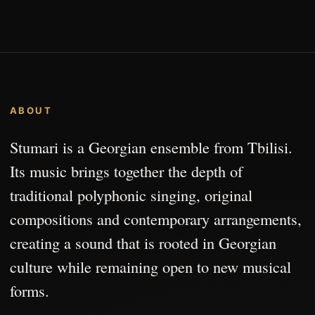
ABOUT
Stumari is a Georgian ensemble from Tbilisi.
Its music brings together the depth of
traditional polyphonic singing, original
compositions and contemporary arrangements,
creating a sound that is rooted in Georgian
culture while remaining open to new musical
forms.