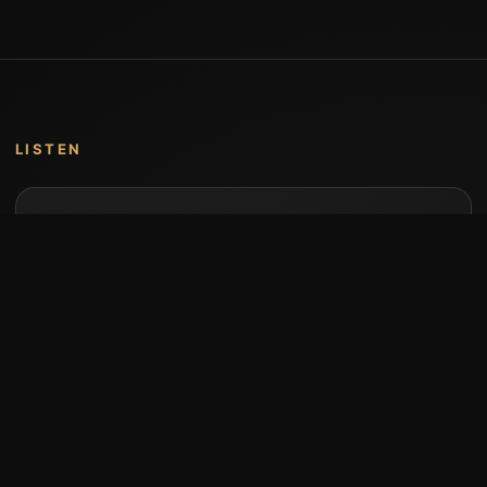
LISTEN
Music by Stumari
Albums and individual releases are available on
Bandcamp.
Open Bandcamp