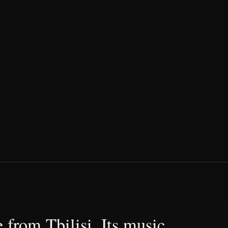
 from Tbilisi. Its music