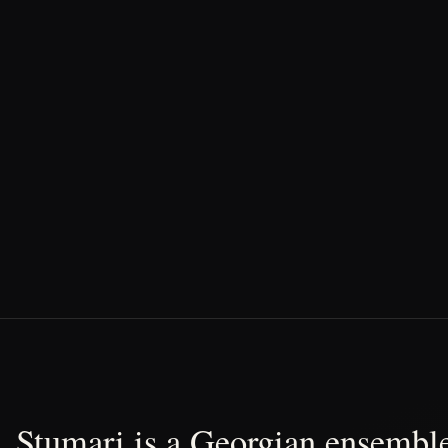
Stumari is a Georgian ensemble