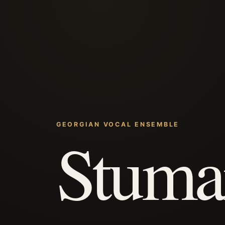
GEORGIAN VOCAL ENSEMBLE
Stuma