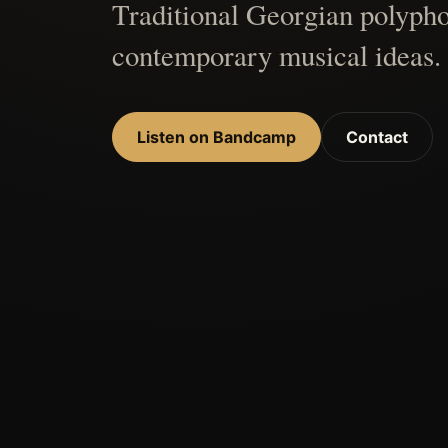
Traditional Georgian polypho
contemporary musical ideas.
Listen on Bandcamp
Contact