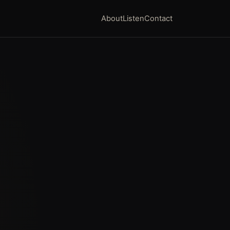
About
Listen
Contact