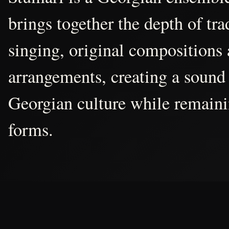
brings together the depth of tr
singing, original compositions
arrangements, creating a sound 
Georgian culture while remain
forms.