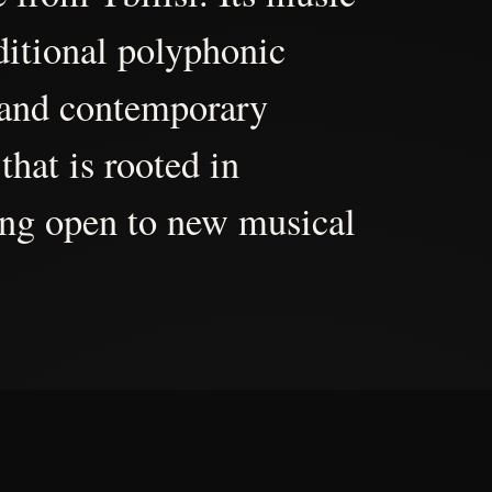
aditional polyphonic
 and contemporary
that is rooted in
ing open to new musical