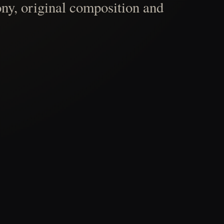
ny, original composition and