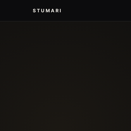
STUMARI