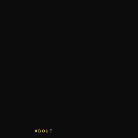
ABOUT