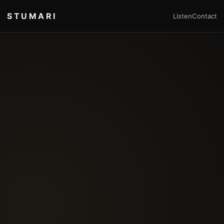
STUMARI
Listen
Contact