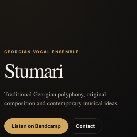
GEORGIAN VOCAL ENSEMBLE
Stumari
Traditional Georgian polyphony, original
composition and contemporary musical ideas.
Listen on Bandcamp
Contact