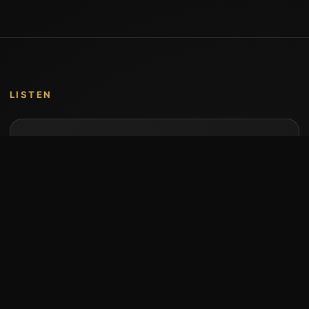
LISTEN
Music by Stumari
Albums and individual releases are available on
Bandcamp.
Open Bandcamp