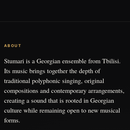
ABOUT
Stumari is a Georgian ensemble from Tbilisi.
Its music brings together the depth of
traditional polyphonic singing, original
compositions and contemporary arrangements,
creating a sound that is rooted in Georgian
culture while remaining open to new musical
forms.