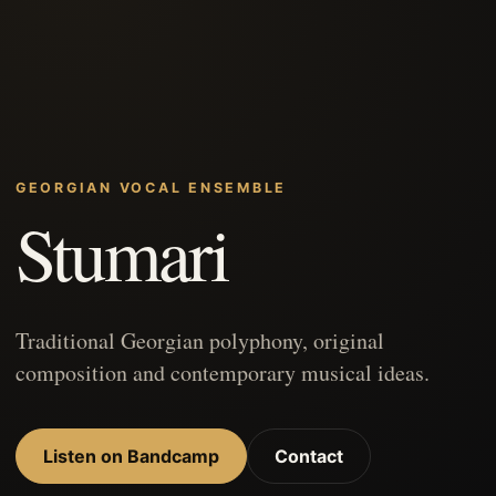
GEORGIAN VOCAL ENSEMBLE
Stumari
Traditional Georgian polyphony, original
composition and contemporary musical ideas.
Listen on Bandcamp
Contact