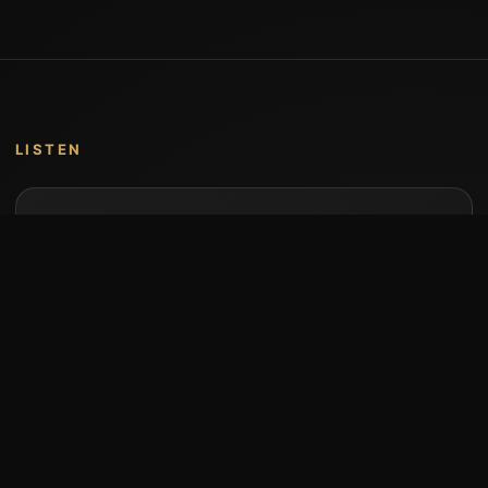
LISTEN
Music by Stumari
Albums and individual releases are available on
Bandcamp.
Open Bandcamp