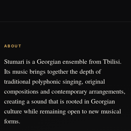
ABOUT
Stumari is a Georgian ensemble from Tbilisi.
Its music brings together the depth of
traditional polyphonic singing, original
compositions and contemporary arrangements,
creating a sound that is rooted in Georgian
culture while remaining open to new musical
forms.