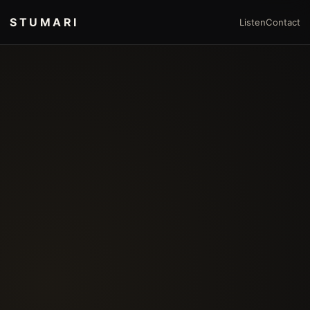
STUMARI
Listen
Contact