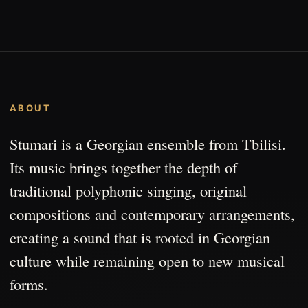
ABOUT
Stumari is a Georgian ensemble from Tbilisi.
Its music brings together the depth of
traditional polyphonic singing, original
compositions and contemporary arrangements,
creating a sound that is rooted in Georgian
culture while remaining open to new musical
forms.