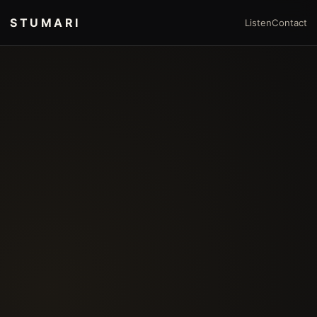
STUMARI
Listen
Contact