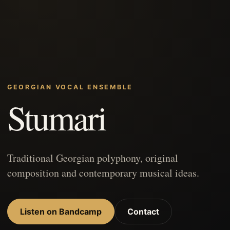
GEORGIAN VOCAL ENSEMBLE
Stumari
Traditional Georgian polyphony, original
composition and contemporary musical ideas.
Listen on Bandcamp
Contact