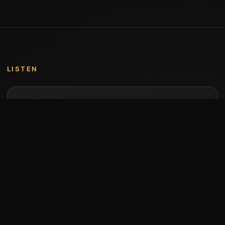
LISTEN
Music by Stumari
Albums and individual releases are available on
Bandcamp.
Open Bandcamp