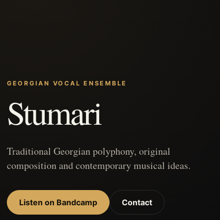
GEORGIAN VOCAL ENSEMBLE
Stumari
Traditional Georgian polyphony, original
composition and contemporary musical ideas.
Listen on Bandcamp
Contact