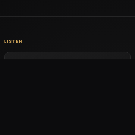
LISTEN
Music by Stumari
Albums and individual releases are available on
Bandcamp.
Open Bandcamp