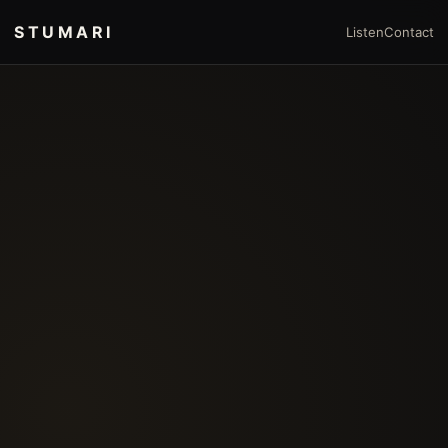
STUMARI
Listen
Contact