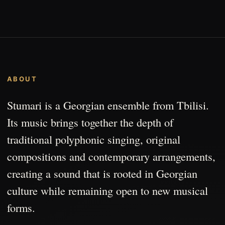
ABOUT
Stumari is a Georgian ensemble from Tbilisi.
Its music brings together the depth of
traditional polyphonic singing, original
compositions and contemporary arrangements,
creating a sound that is rooted in Georgian
culture while remaining open to new musical
forms.