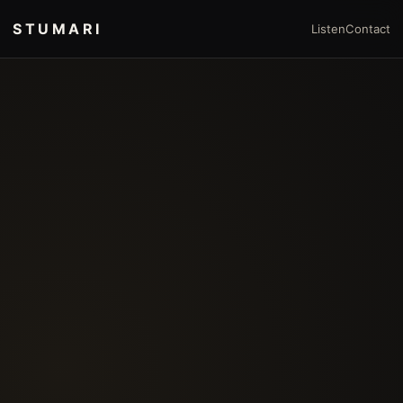
STUMARI
Listen
Contact