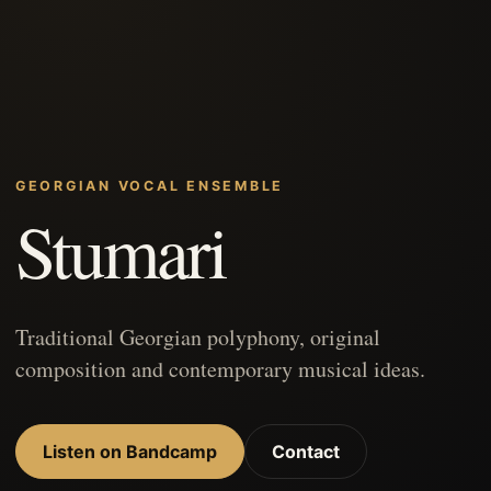
GEORGIAN VOCAL ENSEMBLE
Stumari
Traditional Georgian polyphony, original
composition and contemporary musical ideas.
Listen on Bandcamp
Contact