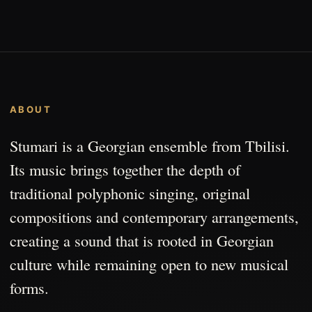
ABOUT
Stumari is a Georgian ensemble from Tbilisi.
Its music brings together the depth of
traditional polyphonic singing, original
compositions and contemporary arrangements,
creating a sound that is rooted in Georgian
culture while remaining open to new musical
forms.