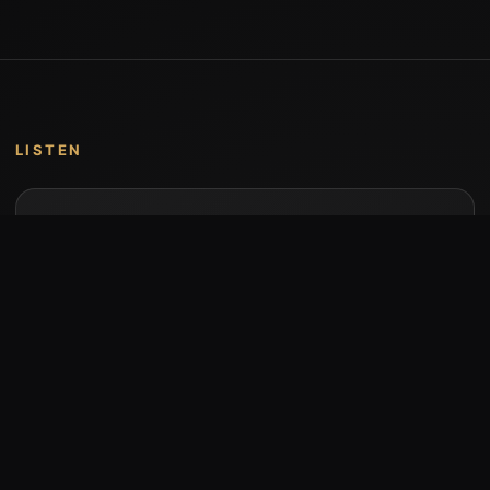
LISTEN
Music by Stumari
Albums and individual releases are available on
Bandcamp.
Open Bandcamp