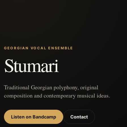
GEORGIAN VOCAL ENSEMBLE
Stumari
Traditional Georgian polyphony, original
composition and contemporary musical ideas.
Listen on Bandcamp
Contact