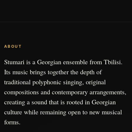
ABOUT
Stumari is a Georgian ensemble from Tbilisi.
Its music brings together the depth of
traditional polyphonic singing, original
compositions and contemporary arrangements,
creating a sound that is rooted in Georgian
culture while remaining open to new musical
forms.