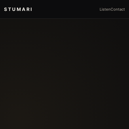
STUMARI
Listen
Contact