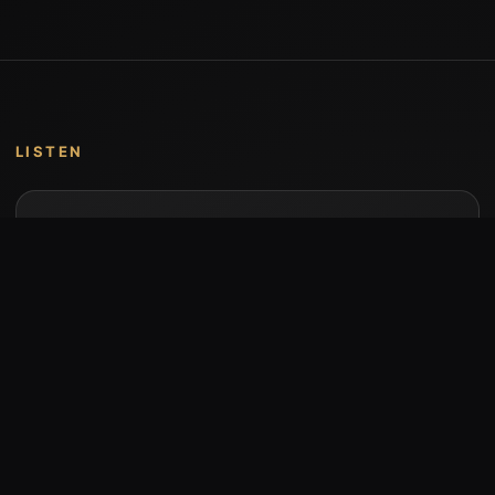
LISTEN
Music by Stumari
Albums and individual releases are available on
Bandcamp.
Open Bandcamp