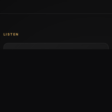
LISTEN
Music by Stumari
Albums and individual releases are available on
Bandcamp.
Open Bandcamp