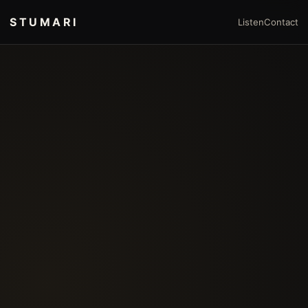
STUMARI
Listen
Contact