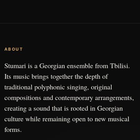
ABOUT
Stumari is a Georgian ensemble from Tbilisi.
Its music brings together the depth of
traditional polyphonic singing, original
compositions and contemporary arrangements,
creating a sound that is rooted in Georgian
culture while remaining open to new musical
forms.