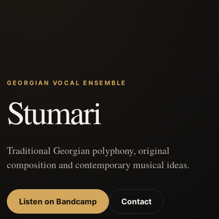
GEORGIAN VOCAL ENSEMBLE
Stumari
Traditional Georgian polyphony, original
composition and contemporary musical ideas.
Listen on Bandcamp
Contact