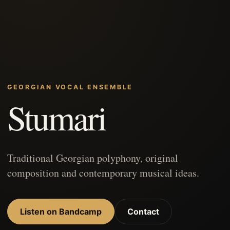
GEORGIAN VOCAL ENSEMBLE
Stumari
Traditional Georgian polyphony, original
composition and contemporary musical ideas.
Listen on Bandcamp
Contact