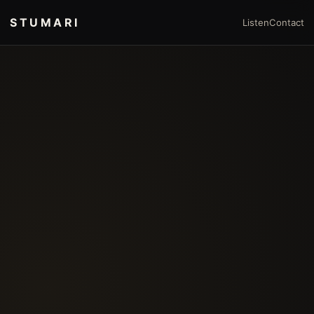
STUMARI
Listen
Contact