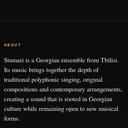
ABOUT
Stumari is a Georgian ensemble from Tbilisi.
Its music brings together the depth of
traditional polyphonic singing, original
compositions and contemporary arrangements,
creating a sound that is rooted in Georgian
culture while remaining open to new musical
forms.