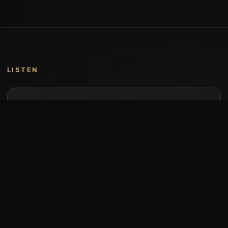
LISTEN
Music by Stumari
Albums and individual releases are available on
Bandcamp.
Open Bandcamp