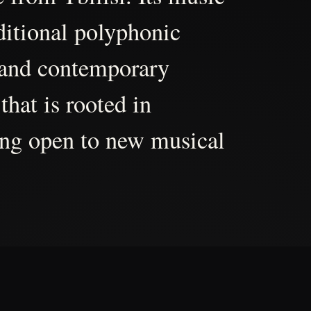
aditional polyphonic
 and contemporary
that is rooted in
ing open to new musical