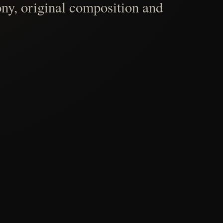
ny, original composition and