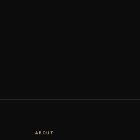
ABOUT