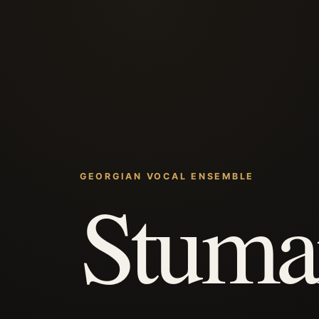
GEORGIAN VOCAL ENSEMBLE
Stuma