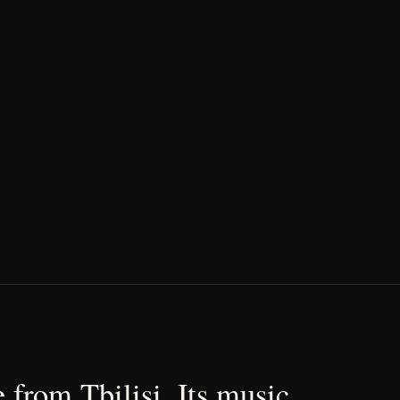
 from Tbilisi. Its music