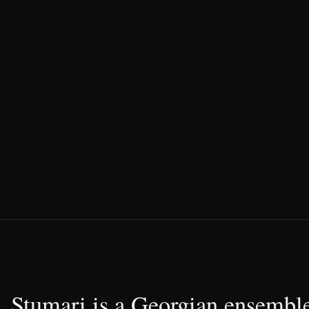
Stumari is a Georgian ensemble