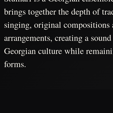
brings together the depth of tr
singing, original compositions
arrangements, creating a sound 
Georgian culture while remain
forms.