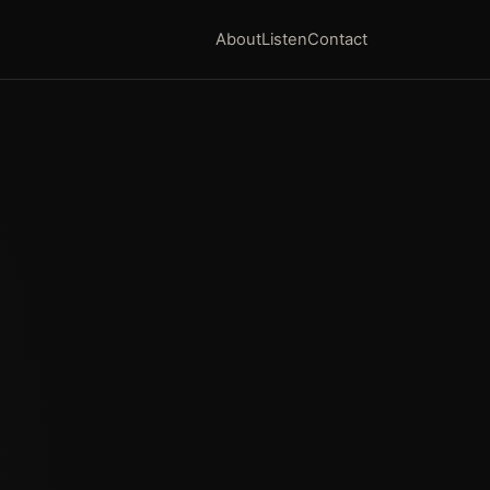
About
Listen
Contact