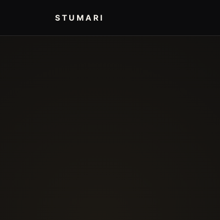
STUMARI