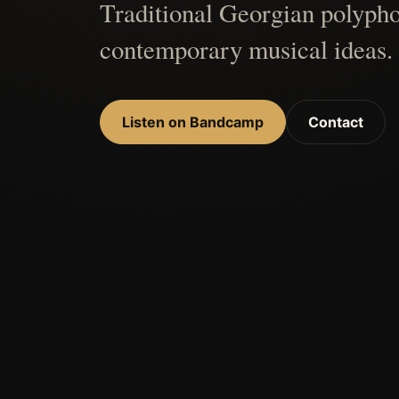
Traditional Georgian polypho
contemporary musical ideas.
Listen on Bandcamp
Contact