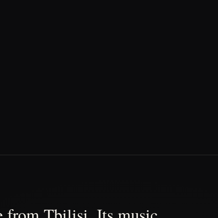
 from Tbilisi. Its music