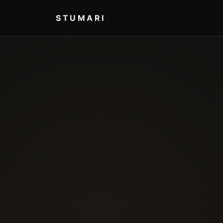
STUMARI