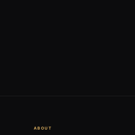
ABOUT