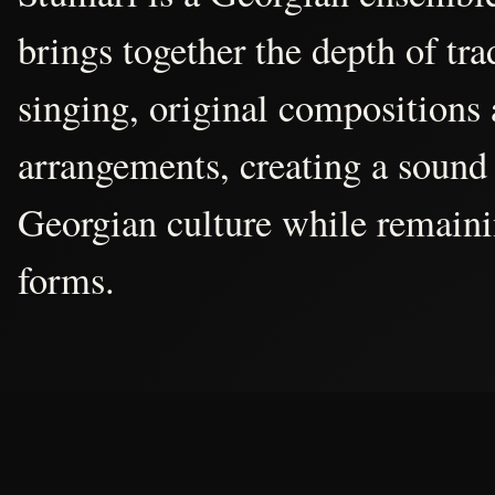
brings together the depth of tr
singing, original compositions
arrangements, creating a sound 
Georgian culture while remain
forms.