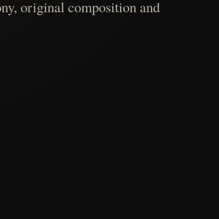
ny, original composition and