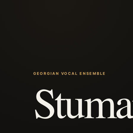
GEORGIAN VOCAL ENSEMBLE
Stuma