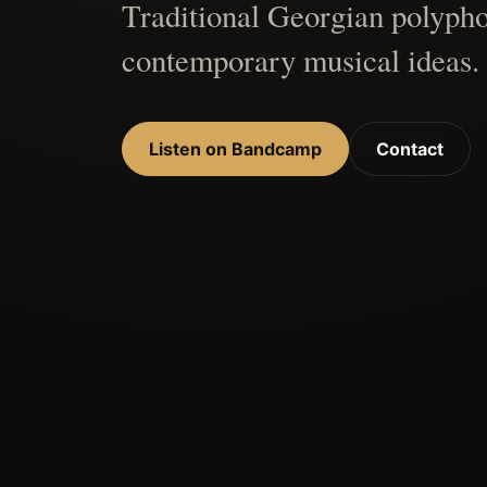
Traditional Georgian polypho
contemporary musical ideas.
Listen on Bandcamp
Contact