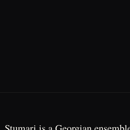
Stumari is a Georgian ensemble