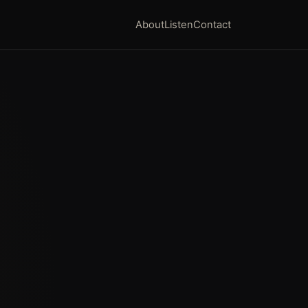
About
Listen
Contact