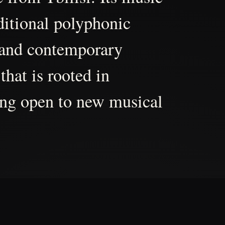
aditional polyphonic
 and contemporary
that is rooted in
ing open to new musical