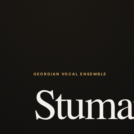
GEORGIAN VOCAL ENSEMBLE
Stuma