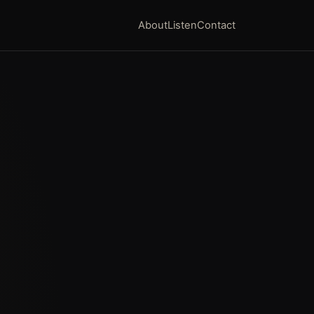
About
Listen
Contact