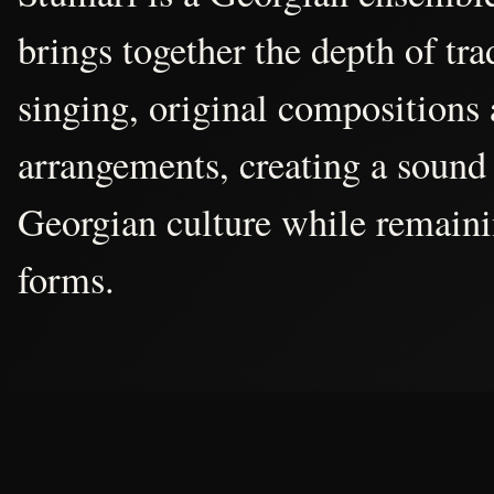
brings together the depth of tr
singing, original compositions
arrangements, creating a sound 
Georgian culture while remain
forms.