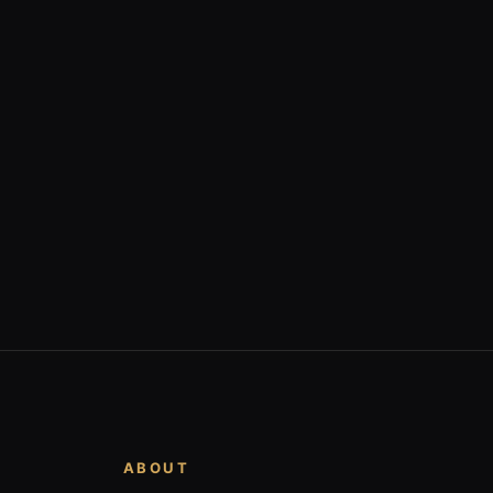
ABOUT