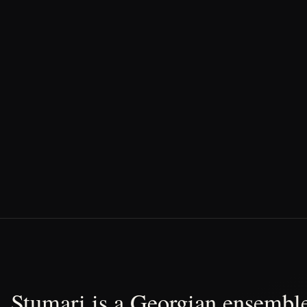
Stumari is a Georgian ensemble