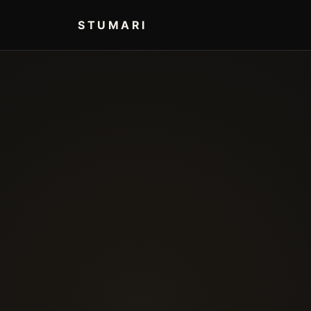
STUMARI