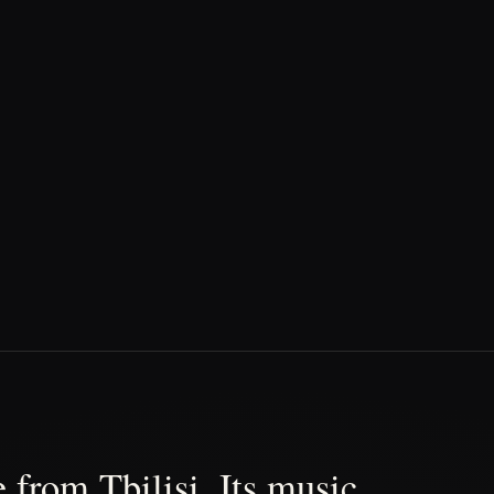
 from Tbilisi. Its music