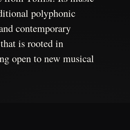
aditional polyphonic
 and contemporary
that is rooted in
ing open to new musical