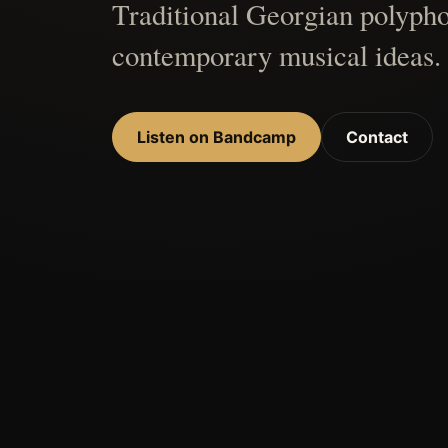
Traditional Georgian polypho
contemporary musical ideas.
Listen on Bandcamp
Contact