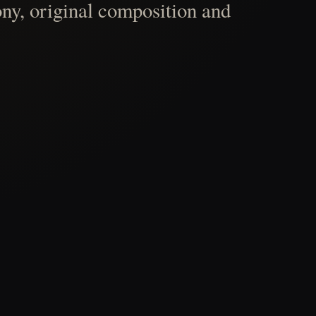
ny, original composition and