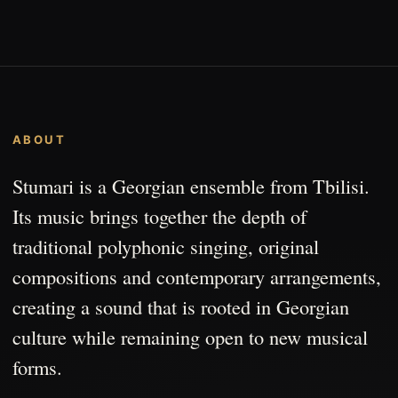
ABOUT
Stumari is a Georgian ensemble from Tbilisi.
Its music brings together the depth of
traditional polyphonic singing, original
compositions and contemporary arrangements,
creating a sound that is rooted in Georgian
culture while remaining open to new musical
forms.