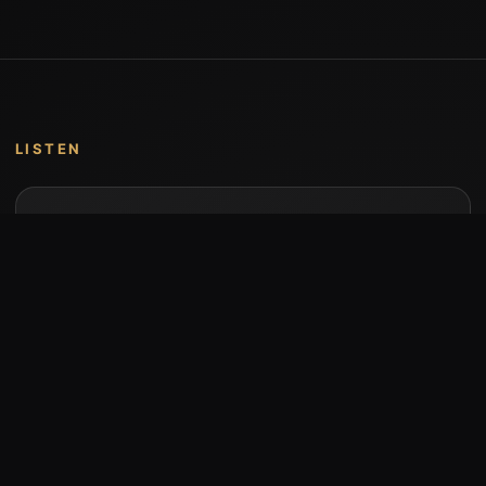
LISTEN
Music by Stumari
Albums and individual releases are available on
Bandcamp.
Open Bandcamp