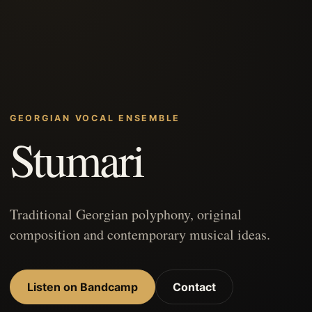
GEORGIAN VOCAL ENSEMBLE
Stumari
Traditional Georgian polyphony, original
composition and contemporary musical ideas.
Listen on Bandcamp
Contact