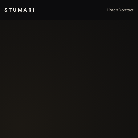
STUMARI
Listen
Contact