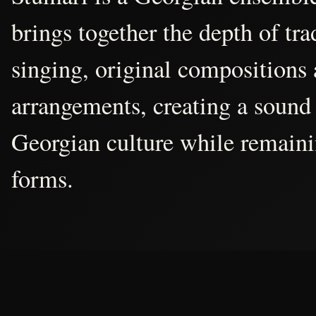
brings together the depth of tr
singing, original compositions
arrangements, creating a sound 
Georgian culture while remain
forms.