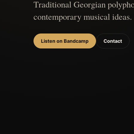
Traditional Georgian polypho
contemporary musical ideas.
Listen on Bandcamp
Contact