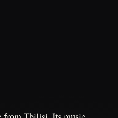
 from Tbilisi. Its music