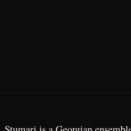
Stumari is a Georgian ensemble