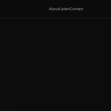
About
Listen
Contact