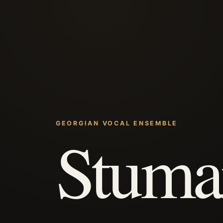
GEORGIAN VOCAL ENSEMBLE
Stuma