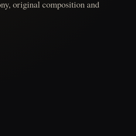
ny, original composition and