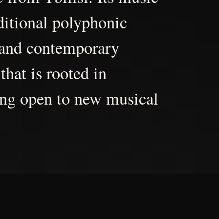
aditional polyphonic
 and contemporary
that is rooted in
ing open to new musical