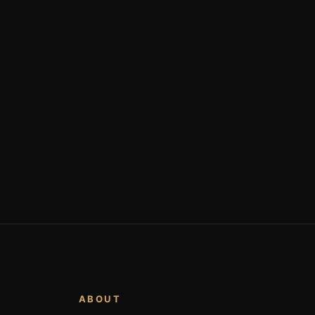
ABOUT