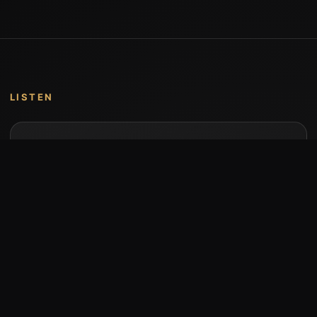
LISTEN
Music by Stumari
Albums and individual releases are available on
Bandcamp.
Open Bandcamp