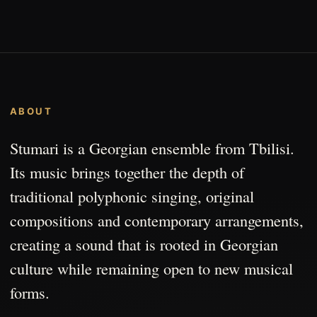
ABOUT
Stumari is a Georgian ensemble from Tbilisi.
Its music brings together the depth of
traditional polyphonic singing, original
compositions and contemporary arrangements,
creating a sound that is rooted in Georgian
culture while remaining open to new musical
forms.