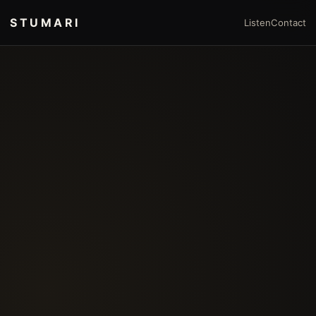
STUMARI
Listen
Contact