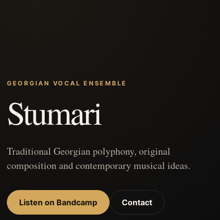
GEORGIAN VOCAL ENSEMBLE
Stumari
Traditional Georgian polyphony, original
composition and contemporary musical ideas.
Listen on Bandcamp
Contact