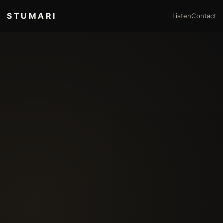
STUMARI
Listen
Contact