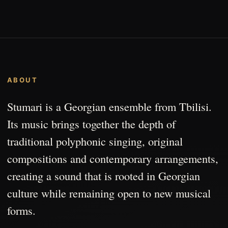
ABOUT
Stumari is a Georgian ensemble from Tbilisi.
Its music brings together the depth of
traditional polyphonic singing, original
compositions and contemporary arrangements,
creating a sound that is rooted in Georgian
culture while remaining open to new musical
forms.