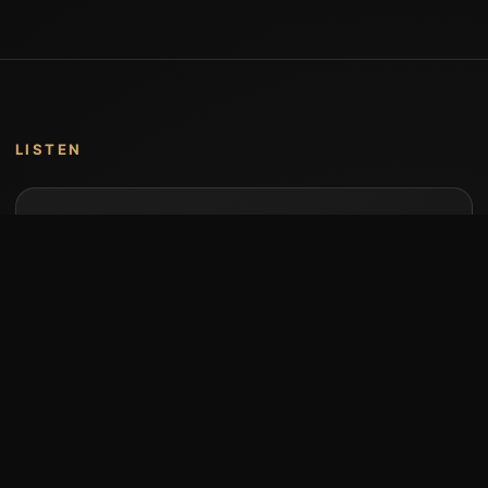
LISTEN
Music by Stumari
Albums and individual releases are available on
Bandcamp.
Open Bandcamp