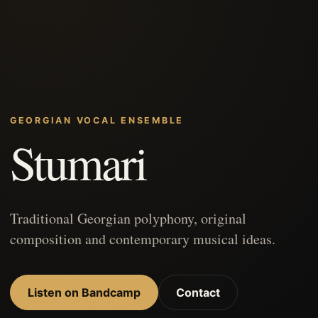
GEORGIAN VOCAL ENSEMBLE
Stumari
Traditional Georgian polyphony, original
composition and contemporary musical ideas.
Listen on Bandcamp
Contact