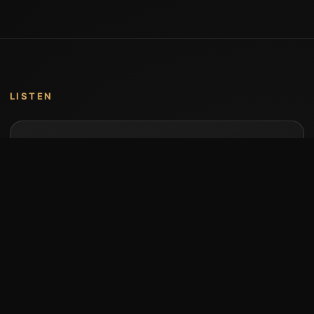
LISTEN
Music by Stumari
Albums and individual releases are available on
Bandcamp.
Open Bandcamp