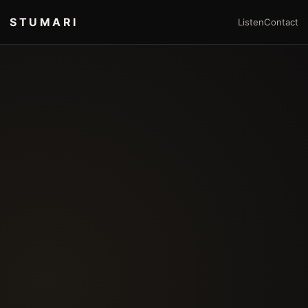
STUMARI
Listen
Contact