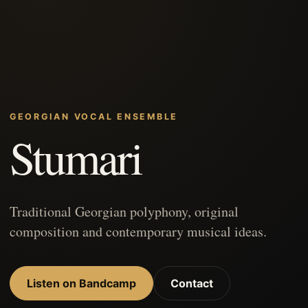
GEORGIAN VOCAL ENSEMBLE
Stumari
Traditional Georgian polyphony, original
composition and contemporary musical ideas.
Listen on Bandcamp
Contact