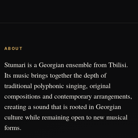
ABOUT
Stumari is a Georgian ensemble from Tbilisi.
Its music brings together the depth of
traditional polyphonic singing, original
compositions and contemporary arrangements,
creating a sound that is rooted in Georgian
culture while remaining open to new musical
forms.