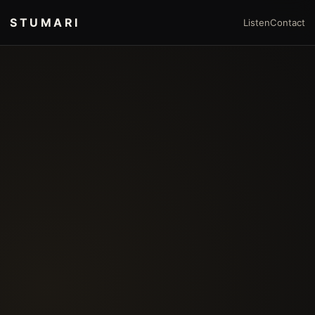
STUMARI
Listen
Contact