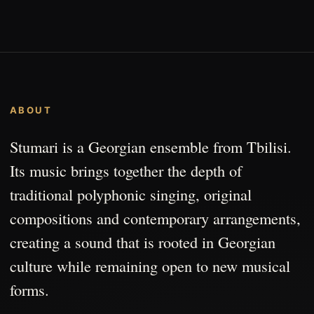
ABOUT
Stumari is a Georgian ensemble from Tbilisi.
Its music brings together the depth of
traditional polyphonic singing, original
compositions and contemporary arrangements,
creating a sound that is rooted in Georgian
culture while remaining open to new musical
forms.