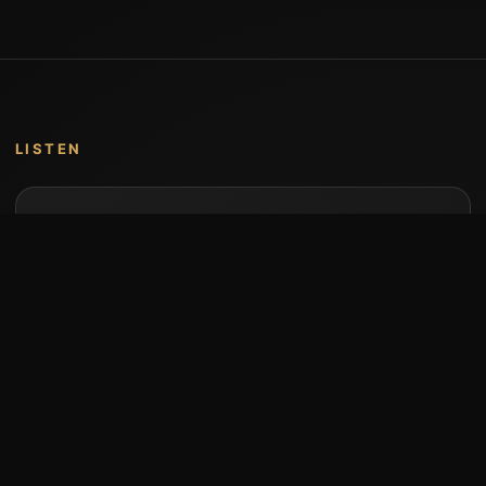
LISTEN
Music by Stumari
Albums and individual releases are available on
Bandcamp.
Open Bandcamp