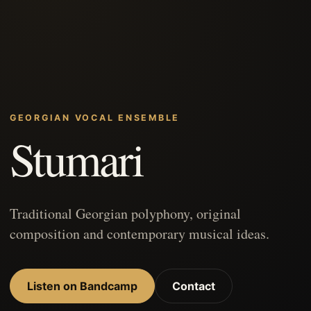
GEORGIAN VOCAL ENSEMBLE
Stumari
Traditional Georgian polyphony, original
composition and contemporary musical ideas.
Listen on Bandcamp
Contact