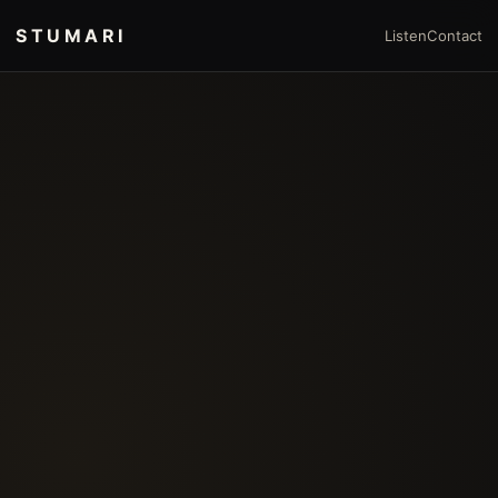
STUMARI
Listen
Contact