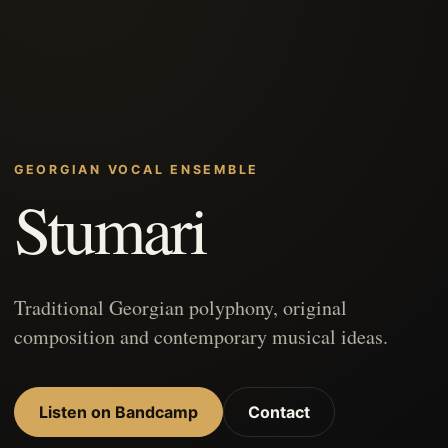
GEORGIAN VOCAL ENSEMBLE
Stumari
Traditional Georgian polyphony, original
composition and contemporary musical ideas.
Listen on Bandcamp
Contact