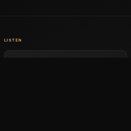
LISTEN
Music by Stumari
Albums and individual releases are available on
Bandcamp.
Open Bandcamp