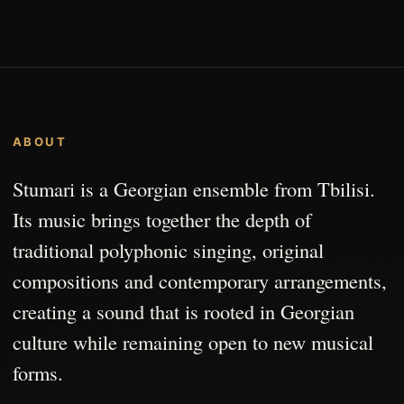
ABOUT
Stumari is a Georgian ensemble from Tbilisi.
Its music brings together the depth of
traditional polyphonic singing, original
compositions and contemporary arrangements,
creating a sound that is rooted in Georgian
culture while remaining open to new musical
forms.