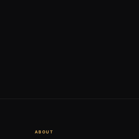
ABOUT