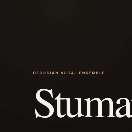
GEORGIAN VOCAL ENSEMBLE
Stuma