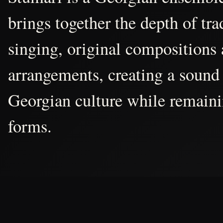
brings together the depth of tr
singing, original compositions
arrangements, creating a sound 
Georgian culture while remain
forms.