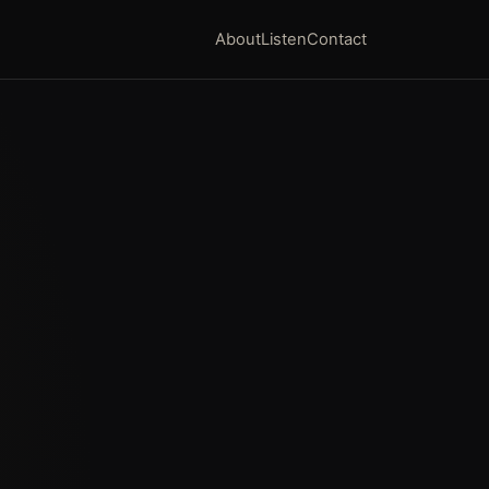
About
Listen
Contact