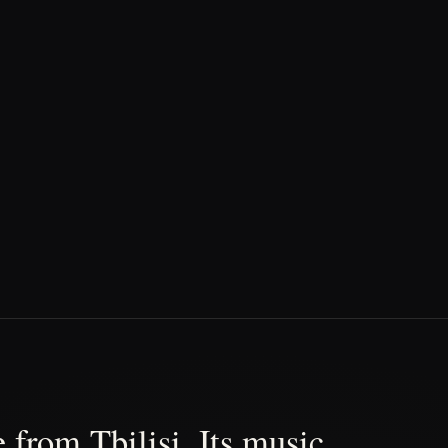
 from Tbilisi. Its music