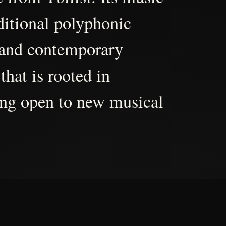
aditional polyphonic
 and contemporary
that is rooted in
ing open to new musical