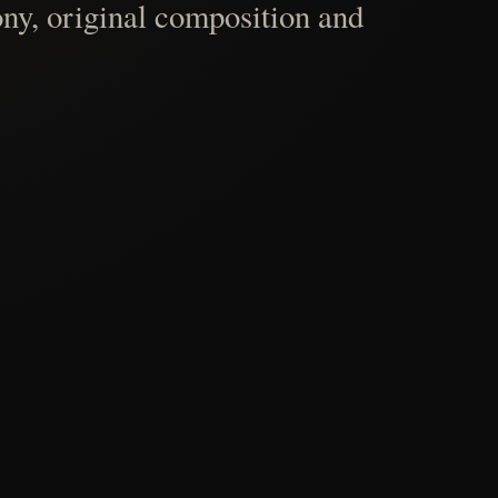
ny, original composition and