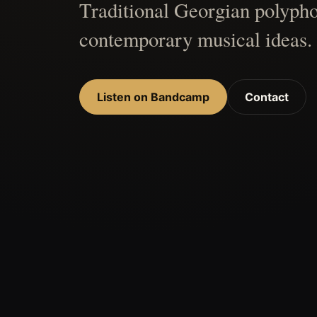
Traditional Georgian polypho
contemporary musical ideas.
Listen on Bandcamp
Contact