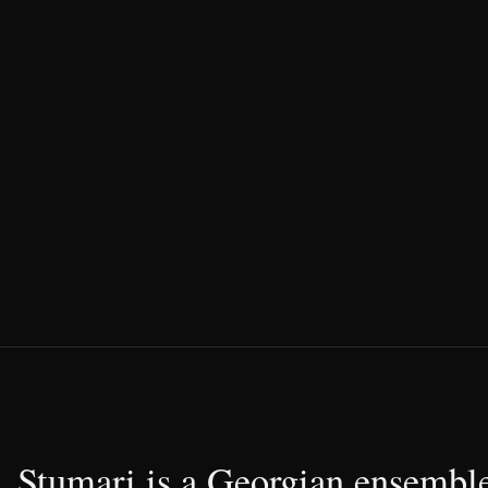
Stumari is a Georgian ensemble