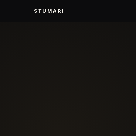
STUMARI