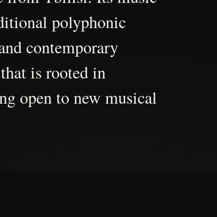
aditional polyphonic
 and contemporary
that is rooted in
ing open to new musical