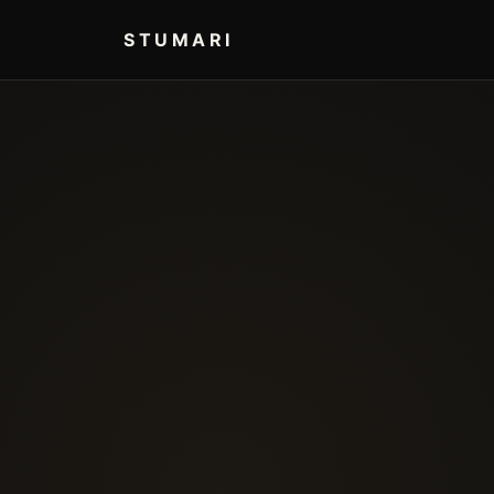
STUMARI