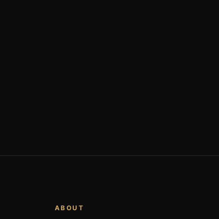
ABOUT