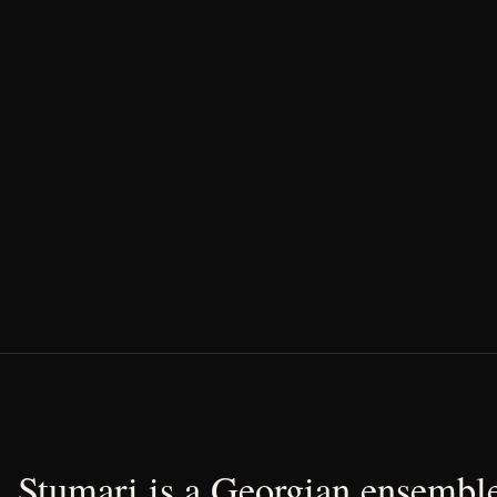
Stumari is a Georgian ensemble