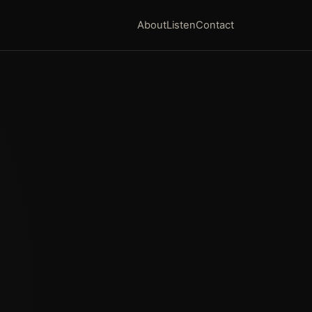
About
Listen
Contact