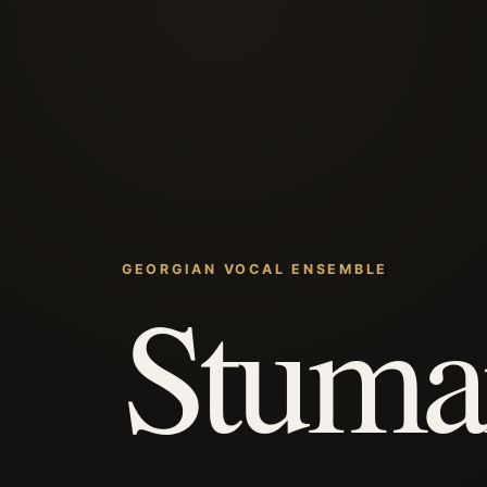
GEORGIAN VOCAL ENSEMBLE
Stuma