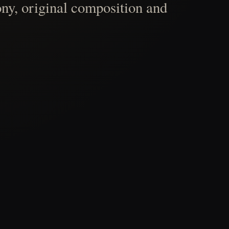
ny, original composition and