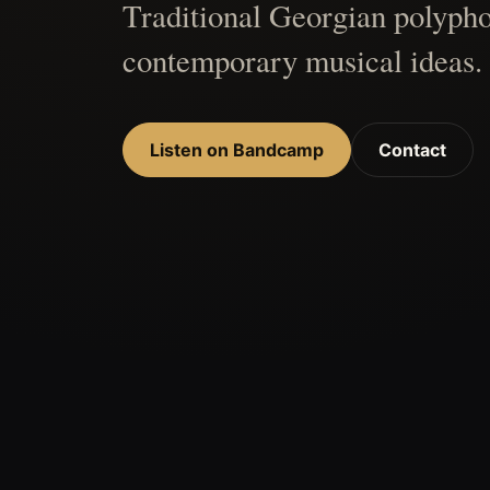
Traditional Georgian polypho
contemporary musical ideas.
Listen on Bandcamp
Contact