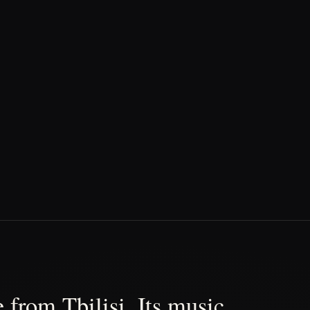
 from Tbilisi. Its music