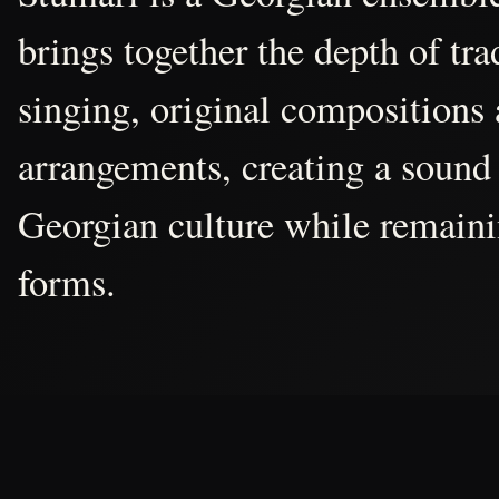
brings together the depth of tr
singing, original compositions
arrangements, creating a sound 
Georgian culture while remain
forms.