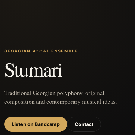
GEORGIAN VOCAL ENSEMBLE
Stumari
Traditional Georgian polyphony, original
composition and contemporary musical ideas.
Listen on Bandcamp
Contact