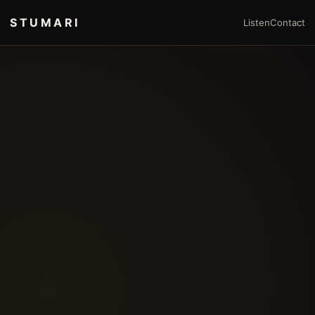
STUMARI
Listen
Contact