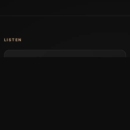
LISTEN
Music by Stumari
Albums and individual releases are available on
Bandcamp.
Open Bandcamp