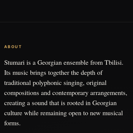
ABOUT
Stumari is a Georgian ensemble from Tbilisi.
Its music brings together the depth of
traditional polyphonic singing, original
compositions and contemporary arrangements,
creating a sound that is rooted in Georgian
culture while remaining open to new musical
forms.