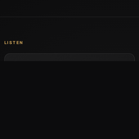
LISTEN
Music by Stumari
Albums and individual releases are available on
Bandcamp.
Open Bandcamp