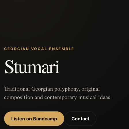
GEORGIAN VOCAL ENSEMBLE
Stumari
Traditional Georgian polyphony, original
composition and contemporary musical ideas.
Listen on Bandcamp
Contact