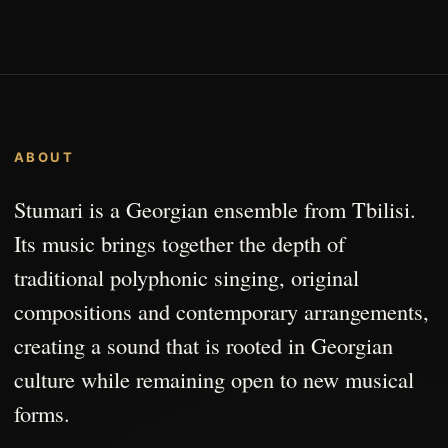
ABOUT
Stumari is a Georgian ensemble from Tbilisi.
Its music brings together the depth of
traditional polyphonic singing, original
compositions and contemporary arrangements,
creating a sound that is rooted in Georgian
culture while remaining open to new musical
forms.