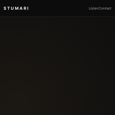
STUMARI
Listen
Contact