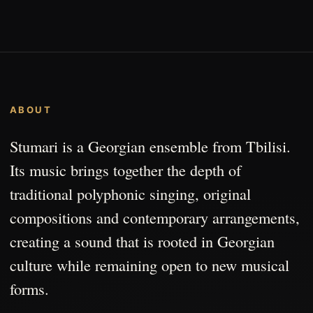
ABOUT
Stumari is a Georgian ensemble from Tbilisi.
Its music brings together the depth of
traditional polyphonic singing, original
compositions and contemporary arrangements,
creating a sound that is rooted in Georgian
culture while remaining open to new musical
forms.