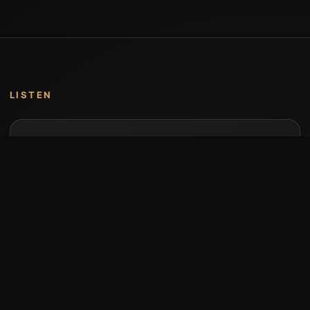
LISTEN
Music by Stumari
Albums and individual releases are available on
Bandcamp.
Open Bandcamp