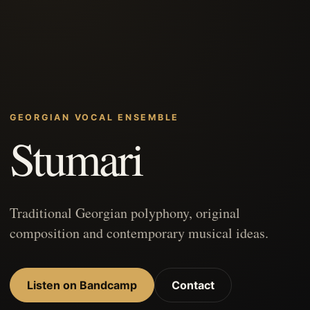
GEORGIAN VOCAL ENSEMBLE
Stumari
Traditional Georgian polyphony, original
composition and contemporary musical ideas.
Listen on Bandcamp
Contact