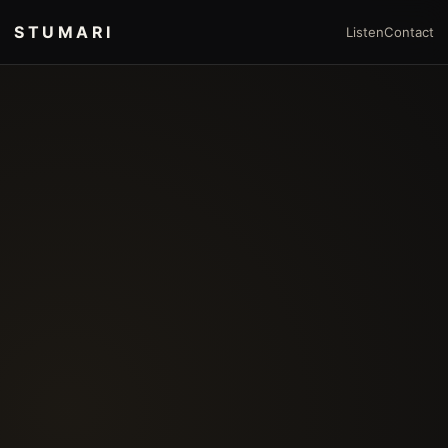
STUMARI
Listen
Contact