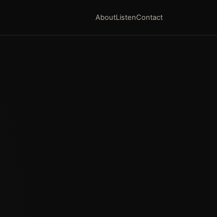
About
Listen
Contact