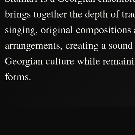
brings together the depth of tr
singing, original compositions
arrangements, creating a sound 
Georgian culture while remain
forms.