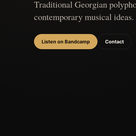
Traditional Georgian polypho
contemporary musical ideas.
Listen on Bandcamp
Contact