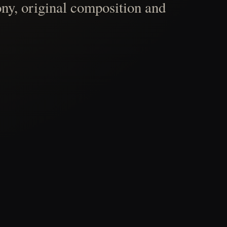
ny, original composition and