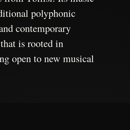
aditional polyphonic
 and contemporary
that is rooted in
ing open to new musical