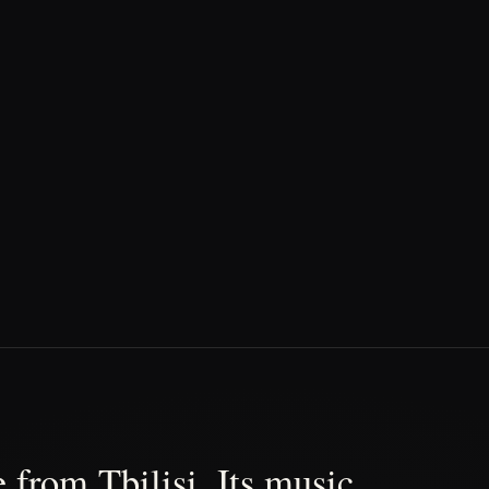
 from Tbilisi. Its music