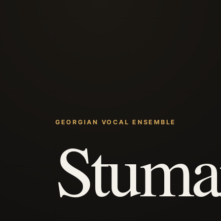
GEORGIAN VOCAL ENSEMBLE
Stuma