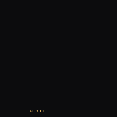
ABOUT