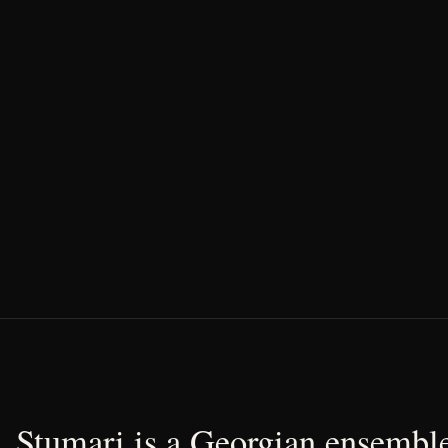
Stumari is a Georgian ensemble