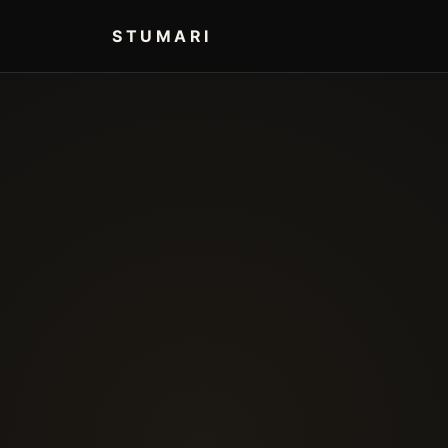
STUMARI